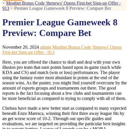
>
Mostbet Bonus Code 'thenews' Opens First-bet Sign-up Offer -
913
>
Premier League Gameweek 8 Preview: Compare Bet
Premier League Gameweek 8
Preview: Compare Bet
November 20, 2024
admin
Mostbet Bonus Code 'thenews' Opens
First-bet Sign-up Offer - 913
Here, you are offered the chance to draft and deal with your own
illusion pro team that earn points based upon in-game (such while
KDA and CS) and match (win or loss) performances. The player
using the fantasy roster most abundant in points at the end of the
season wins. As the punter, you might find yourself overcome by the
amount of esports groups and tournaments out there. The good
reports is the fact focusing about a few clubs and tournaments can
be more beneficial as compared to trying to comply with all of them.
Chelsea have made a new better start as compared to many expected
beneath Enzo Maresca, winning their first three away league fits by
an get worse score of 10-2. Through our specific guides and
evaluations, we are targeted on providing the particular best insights
in to esports betting. League of Legends can be a MOBA