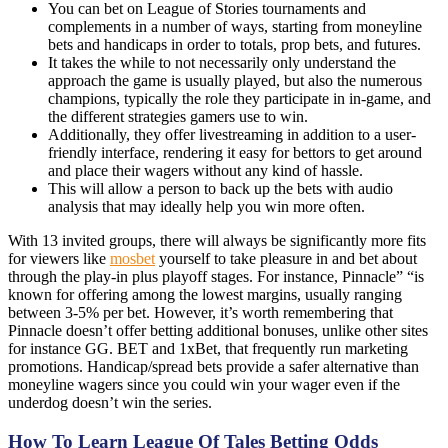
You can bet on League of Stories tournaments and
complements in a number of ways, starting from moneyline
bets and handicaps in order to totals, prop bets, and futures.
It takes the while to not necessarily only understand the
approach the game is usually played, but also the numerous
champions, typically the role they participate in in-game, and
the different strategies gamers use to win.
Additionally, they offer livestreaming in addition to a user-
friendly interface, rendering it easy for bettors to get around
and place their wagers without any kind of hassle.
This will allow a person to back up the bets with audio
analysis that may ideally help you win more often.
With 13 invited groups, there will always be significantly more fits
for viewers like
mosbet
yourself to take pleasure in and bet about
through the play-in plus playoff stages. For instance, Pinnacle” “is
known for offering among the lowest margins, usually ranging
between 3-5% per bet. However, it’s worth remembering that
Pinnacle doesn’t offer betting additional bonuses, unlike other sites
for instance GG. BET and 1xBet, that frequently run marketing
promotions. Handicap/spread bets provide a safer alternative than
moneyline wagers since you could win your wager even if the
underdog doesn’t win the series.
How To Learn League Of Tales Betting Odds