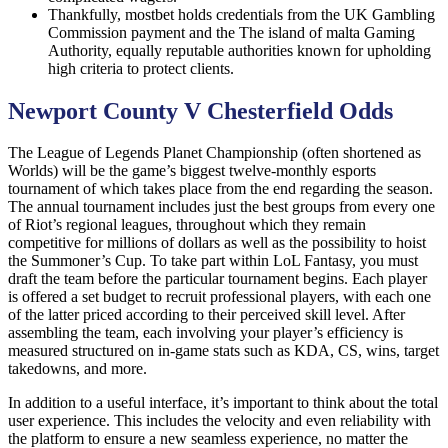
Thankfully, mostbet holds credentials from the UK Gambling
Commission payment and the The island of malta Gaming
Authority, equally reputable authorities known for upholding
high criteria to protect clients.
Newport County V Chesterfield Odds
The League of Legends Planet Championship (often shortened as
Worlds) will be the game’s biggest twelve-monthly esports
tournament of which takes place from the end regarding the season.
The annual tournament includes just the best groups from every one
of Riot’s regional leagues, throughout which they remain
competitive for millions of dollars as well as the possibility to hoist
the Summoner’s Cup. To take part within LoL Fantasy, you must
draft the team before the particular tournament begins. Each player
is offered a set budget to recruit professional players, with each one
of the latter priced according to their perceived skill level. After
assembling the team, each involving your player’s efficiency is
measured structured on in-game stats such as KDA, CS, wins, target
takedowns, and more.
In addition to a useful interface, it’s important to think about the total
user experience. This includes the velocity and even reliability with
the platform to ensure a new seamless experience, no matter the