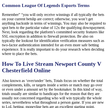
Common League Of Legends Esports Terms
Remember” “you will only receive winnings if all typically the bets
on your current betslip are correct; otherwise, you won’t get
anything backside in terms of winnings. You may also be required to
spot bets to the particular value of 12x the qualifying downpayment.
Next, look regarding the platform’s committed security features like
SSL encryption in addition to firewall protection. Be also on
typically the lookout for identification verification measures such as
two-factor authentication intended for an even more safe betting
experience. It is really important to do your research when deciding
where to place the bets.
How To Live Stream Newport County V
Chesterfield Online
Also known as ‘over/under’ bets, Totals focus on whether the total
complements, kills, or targets inside a series or match may go over
or even under a amount set by the bookmaker. In this kind of way,
totals usually are similar to handicaps for the reason that they are
usually not concerned regarding who will win typically the whole
series, nevertheless what throughout a person game. If you are new
to LoL betting, moneyline bets are an excellent starting point,