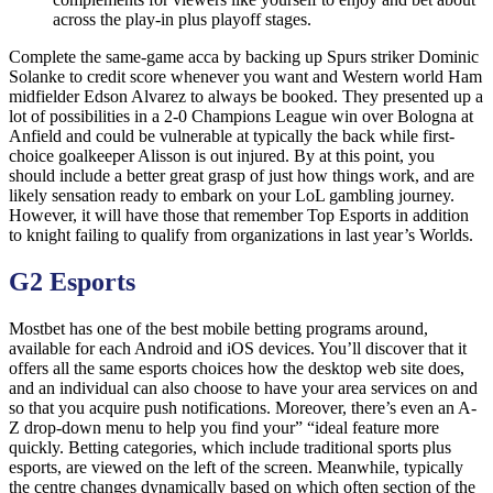
across the play-in plus playoff stages.
Complete the same-game acca by backing up Spurs striker Dominic
Solanke to credit score whenever you want and Western world Ham
midfielder Edson Alvarez to always be booked. They presented up a
lot of possibilities in a 2-0 Champions League win over Bologna at
Anfield and could be vulnerable at typically the back while first-
choice goalkeeper Alisson is out injured. By at this point, you
should include a better great grasp of just how things work, and are
likely sensation ready to embark on your LoL gambling journey.
However, it will have those that remember Top Esports in addition
to knight failing to qualify from organizations in last year’s Worlds.
G2 Esports
Mostbet has one of the best mobile betting programs around,
available for each Android and iOS devices. You’ll discover that it
offers all the same esports choices how the desktop web site does,
and an individual can also choose to have your area services on and
so that you acquire push notifications. Moreover, there’s even an A-
Z drop-down menu to help you find your” “ideal feature more
quickly. Betting categories, which include traditional sports plus
esports, are viewed on the left of the screen. Meanwhile, typically
the centre changes dynamically based on which often section of the