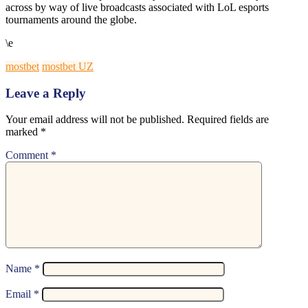
across by way of live broadcasts associated with LoL esports
tournaments around the globe.
\e
mostbet
mostbet UZ
Leave a Reply
Your email address will not be published.
Required fields are
marked
*
Comment
*
Name
*
Email
*