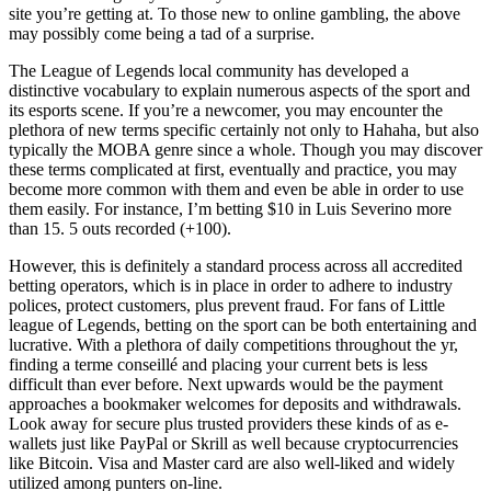
site you’re getting at. To those new to online gambling, the above
may possibly come being a tad of a surprise.
The League of Legends local community has developed a
distinctive vocabulary to explain numerous aspects of the sport and
its esports scene. If you’re a newcomer, you may encounter the
plethora of new terms specific certainly not only to Hahaha, but also
typically the MOBA genre since a whole. Though you may discover
these terms complicated at first, eventually and practice, you may
become more common with them and even be able in order to use
them easily. For instance, I’m betting $10 in Luis Severino more
than 15. 5 outs recorded (+100).
However, this is definitely a standard process across all accredited
betting operators, which is in place in order to adhere to industry
polices, protect customers, plus prevent fraud. For fans of Little
league of Legends, betting on the sport can be both entertaining and
lucrative. With a plethora of daily competitions throughout the yr,
finding a terme conseillé and placing your current bets is less
difficult than ever before. Next upwards would be the payment
approaches a bookmaker welcomes for deposits and withdrawals.
Look away for secure plus trusted providers these kinds of as e-
wallets just like PayPal or Skrill as well because cryptocurrencies
like Bitcoin. Visa and Master card are also well-liked and widely
utilized among punters on-line.