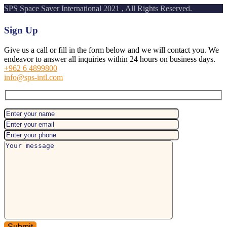
SPS Space Saver International 2021 , All Rights Reserved.
Sign Up
Give us a call or fill in the form below and we will contact you. We
endeavor to answer all inquiries within 24 hours on business days.
+962 6 4899800
info@sps-intl.com