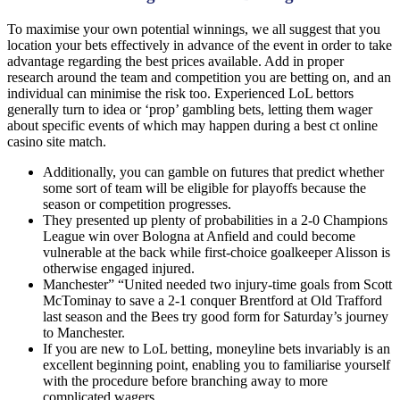
To maximise your own potential winnings, we all suggest that you
location your bets effectively in advance of the event in order to take
advantage regarding the best prices available. Add in proper
research around the team and competition you are betting on, and an
individual can minimise the risk too. Experienced LoL bettors
generally turn to idea or ‘prop’ gambling bets, letting them wager
about specific events of which may happen during a best ct online
casino site match.
Additionally, you can gamble on futures that predict whether
some sort of team will be eligible for playoffs because the
season or competition progresses.
They presented up plenty of probabilities in a 2-0 Champions
League win over Bologna at Anfield and could become
vulnerable at the back while first-choice goalkeeper Alisson is
otherwise engaged injured.
Manchester” “United needed two injury-time goals from Scott
McTominay to save a 2-1 conquer Brentford at Old Trafford
last season and the Bees try good form for Saturday’s journey
to Manchester.
If you are new to LoL betting, moneyline bets invariably is an
excellent beginning point, enabling you to familiarise yourself
with the procedure before branching away to more
complicated wagers.