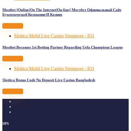
Mostbet {Online|On The Internet|On-line} Мостбет Официальный Сайт
Букмекерской Компании И Казино
Read more
Slottica Mobil Live Casino Singapore - 831
Mostbet Becomes 1st Betting Partner Regarding Uefa Champions League
Read more
Slottica Mobil Live Casino Singapore - 831
Slottica Bonus Code No Deposit Live Casino Bangladesh
Read more
SPS