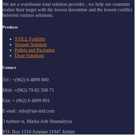
We are a warehouse total solution provider , we help our customer
realise their target with the lowest downtime and the lowest conflict
between various solutions.
Products
STILL Forklifts
Storage Solution
Pallets and Packging
Door Solutions
Contact
Tel : +(962) 6 4899 800
Mob: +(962) 79 82 500 71
Fax: + (962) 6 4899 801
E-mail : info@sps-intl.com
3 tudmor st. Marka Ash Shamaliyya
P.O. Box 1510 Amman 11947 Jordan