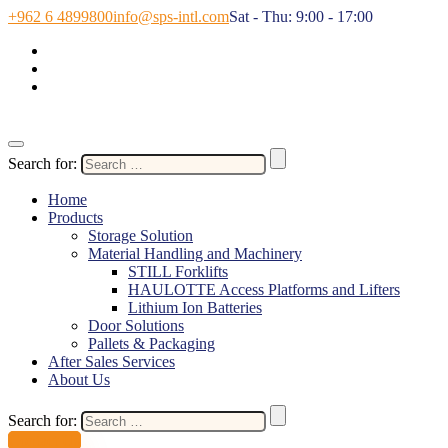
+962 6 4899800
info@sps-intl.com
Sat - Thu: 9:00 - 17:00
Search for:
Home
Products
Storage Solution
Material Handling and Machinery
STILL Forklifts
HAULOTTE Access Platforms and Lifters
Lithium Ion Batteries
Door Solutions
Pallets & Packaging
After Sales Services
About Us
Search for:
Contact Us