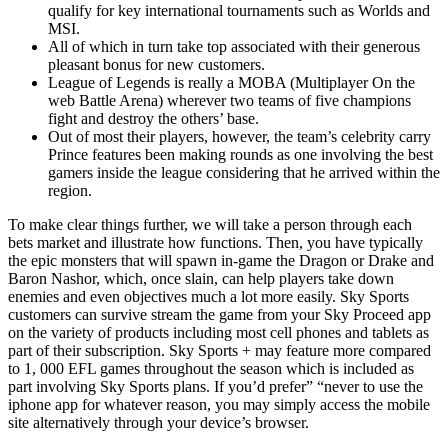
qualify for key international tournaments such as Worlds and
MSI.
All of which in turn take top associated with their generous
pleasant bonus for new customers.
League of Legends is really a MOBA (Multiplayer On the
web Battle Arena) wherever two teams of five champions
fight and destroy the others’ base.
Out of most their players, however, the team’s celebrity carry
Prince features been making rounds as one involving the best
gamers inside the league considering that he arrived within the
region.
To make clear things further, we will take a person through each
bets market and illustrate how functions. Then, you have typically
the epic monsters that will spawn in-game the Dragon or Drake and
Baron Nashor, which, once slain, can help players take down
enemies and even objectives much a lot more easily. Sky Sports
customers can survive stream the game from your Sky Proceed app
on the variety of products including most cell phones and tablets as
part of their subscription. Sky Sports + may feature more compared
to 1, 000 EFL games throughout the season which is included as
part involving Sky Sports plans. If you’d prefer” “never to use the
iphone app for whatever reason, you may simply access the mobile
site alternatively through your device’s browser.