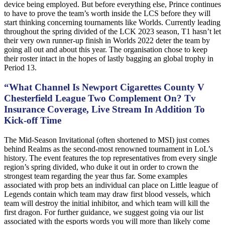
device being employed. But before everything else, Prince continues
to have to prove the team’s worth inside the LCS before they will
start thinking concerning tournaments like Worlds. Currently leading
throughout the spring divided of the LCK 2023 season, T1 hasn’t let
their very own runner-up finish in Worlds 2022 deter the team by
going all out and about this year. The organisation chose to keep
their roster intact in the hopes of lastly bagging an global trophy in
Period 13.
“What Channel Is Newport Cigarettes County V
Chesterfield League Two Complement On? Tv
Insurance Coverage, Live Stream In Addition To
Kick-off Time
The Mid-Season Invitational (often shortened to MSI) just comes
behind Realms as the second-most renowned tournament in LoL’s
history. The event features the top representatives from every single
region’s spring divided, who duke it out in order to crown the
strongest team regarding the year thus far. Some examples
associated with prop bets an individual can place on Little league of
Legends contain which team may draw first blood vessels, which
team will destroy the initial inhibitor, and which team will kill the
first dragon. For further guidance, we suggest going via our list
associated with the esports words you will more than likely come