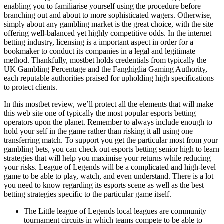
enabling you to familiarise yourself using the procedure before
branching out and about to more sophisticated wagers. Otherwise,
simply about any gambling market is the great choice, with the site
offering well-balanced yet highly competitive odds. In the internet
betting industry, licensing is a important aspect in order for a
bookmaker to conduct its companies in a legal and legitimate
method. Thankfully, mostbet holds credentials from typically the
UK Gambling Percentage and the Fanghiglia Gaming Authority,
each reputable authorities praised for upholding high specifications
to protect clients.
In this mostbet review, we’ll protect all the elements that will make
this web site one of typically the most popular esports betting
operators upon the planet. Remember to always include enough to
hold your self in the game rather than risking it all using one
transferring match. To support you get the particular most from your
gambling bets, you can check out esports betting senior high to learn
strategies that will help you maximise your returns while reducing
your risks. League of Legends will be a complicated and high-level
game to be able to play, watch, and even understand. There is a lot
you need to know regarding its esports scene as well as the best
betting strategies specific to the particular game itself.
The Little league of Legends local leagues are community
tournament circuits in which teams compete to be able to