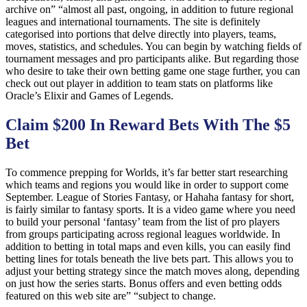
archive on” “almost all past, ongoing, in addition to future regional
leagues and international tournaments. The site is definitely
categorised into portions that delve directly into players, teams,
moves, statistics, and schedules. You can begin by watching fields of
tournament messages and pro participants alike. But regarding those
who desire to take their own betting game one stage further, you can
check out out player in addition to team stats on platforms like
Oracle’s Elixir and Games of Legends.
Claim $200 In Reward Bets With The $5
Bet
To commence prepping for Worlds, it’s far better start researching
which teams and regions you would like in order to support come
September. League of Stories Fantasy, or Hahaha fantasy for short,
is fairly similar to fantasy sports. It is a video game where you need
to build your personal ‘fantasy’ team from the list of pro players
from groups participating across regional leagues worldwide. In
addition to betting in total maps and even kills, you can easily find
betting lines for totals beneath the live bets part. This allows you to
adjust your betting strategy since the match moves along, depending
on just how the series starts. Bonus offers and even betting odds
featured on this web site are” “subject to change.