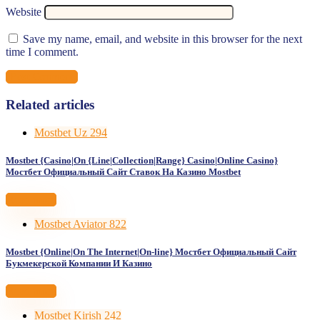
Website
Save my name, email, and website in this browser for the next
time I comment.
Related articles
Mostbet Uz 294
Mostbet {Casino|On {Line|Collection|Range} Casino|Online Casino}
Мостбет Официальный Сайт Ставок На Казино Mostbet
Read more
Mostbet Aviator 822
Mostbet {Online|On The Internet|On-line} Мостбет Официальный Сайт
Букмекерской Компании И Казино
Read more
Mostbet Kirish 242