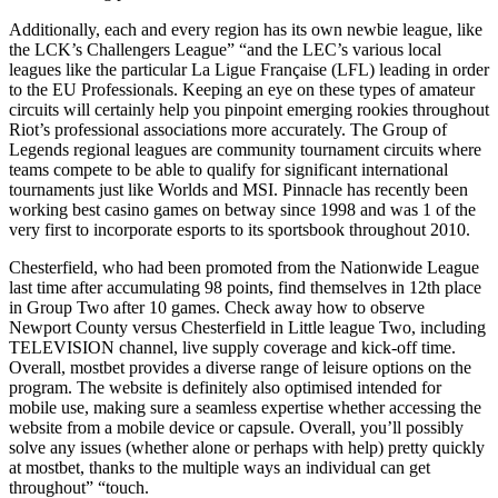
Additionally, each and every region has its own newbie league, like
the LCK’s Challengers League” “and the LEC’s various local
leagues like the particular La Ligue Française (LFL) leading in order
to the EU Professionals. Keeping an eye on these types of amateur
circuits will certainly help you pinpoint emerging rookies throughout
Riot’s professional associations more accurately. The Group of
Legends regional leagues are community tournament circuits where
teams compete to be able to qualify for significant international
tournaments just like Worlds and MSI. Pinnacle has recently been
working best casino games on betway since 1998 and was 1 of the
very first to incorporate esports to its sportsbook throughout 2010.
Chesterfield, who had been promoted from the Nationwide League
last time after accumulating 98 points, find themselves in 12th place
in Group Two after 10 games. Check away how to observe
Newport County versus Chesterfield in Little league Two, including
TELEVISION channel, live supply coverage and kick-off time.
Overall, mostbet provides a diverse range of leisure options on the
program. The website is definitely also optimised intended for
mobile use, making sure a seamless expertise whether accessing the
website from a mobile device or capsule. Overall, you’ll possibly
solve any issues (whether alone or perhaps with help) pretty quickly
at mostbet, thanks to the multiple ways an individual can get
throughout” “touch.