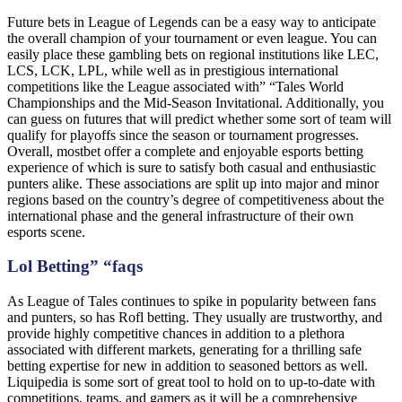
Future bets in League of Legends can be a easy way to anticipate
the overall champion of your tournament or even league. You can
easily place these gambling bets on regional institutions like LEC,
LCS, LCK, LPL, while well as in prestigious international
competitions like the League associated with” “Tales World
Championships and the Mid-Season Invitational. Additionally, you
can guess on futures that will predict whether some sort of team will
qualify for playoffs since the season or tournament progresses.
Overall, mostbet offer a complete and enjoyable esports betting
experience of which is sure to satisfy both casual and enthusiastic
punters alike. These associations are split up into major and minor
regions based on the country’s degree of competitiveness about the
international phase and the general infrastructure of their own
esports scene.
Lol Betting” “faqs
As League of Tales continues to spike in popularity between fans
and punters, so has Rofl betting. They usually are trustworthy, and
provide highly competitive chances in addition to a plethora
associated with different markets, generating for a thrilling safe
betting expertise for new in addition to seasoned bettors as well.
Liquipedia is some sort of great tool to hold on to up-to-date with
competitions, teams, and gamers as it will be a comprehensive