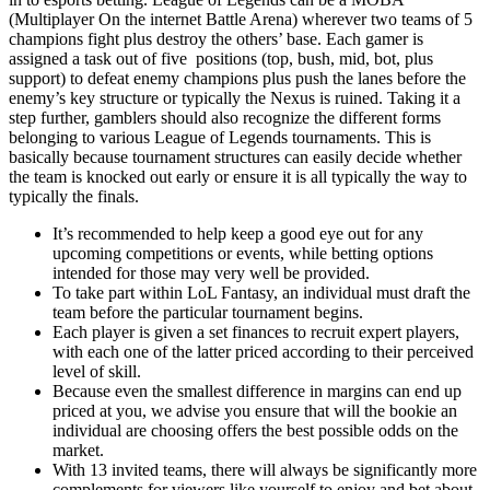
(Multiplayer On the internet Battle Arena) wherever two teams of 5
champions fight plus destroy the others’ base. Each gamer is
assigned a task out of five positions (top, bush, mid, bot, plus
support) to defeat enemy champions plus push the lanes before the
enemy’s key structure or typically the Nexus is ruined. Taking it a
step further, gamblers should also recognize the different forms
belonging to various League of Legends tournaments. This is
basically because tournament structures can easily decide whether
the team is knocked out early or ensure it is all typically the way to
typically the finals.
It’s recommended to help keep a good eye out for any
upcoming competitions or events, while betting options
intended for those may very well be provided.
To take part within LoL Fantasy, an individual must draft the
team before the particular tournament begins.
Each player is given a set finances to recruit expert players,
with each one of the latter priced according to their perceived
level of skill.
Because even the smallest difference in margins can end up
priced at you, we advise you ensure that will the bookie an
individual are choosing offers the best possible odds on the
market.
With 13 invited teams, there will always be significantly more
complements for viewers like yourself to enjoy and bet about