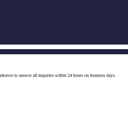
ndeavor to answer all inquiries within 24 hours on business days.