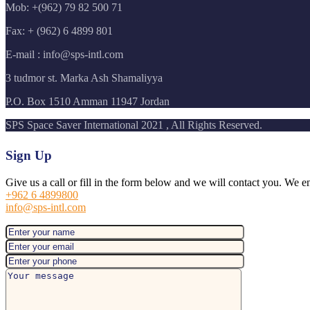
Mob: +(962) 79 82 500 71
Fax: + (962) 6 4899 801
E-mail : info@sps-intl.com
3 tudmor st. Marka Ash Shamaliyya
P.O. Box 1510 Amman 11947 Jordan
SPS Space Saver International 2021 , All Rights Reserved.
Sign Up
Give us a call or fill in the form below and we will contact you. We e
+962 6 4899800
info@sps-intl.com