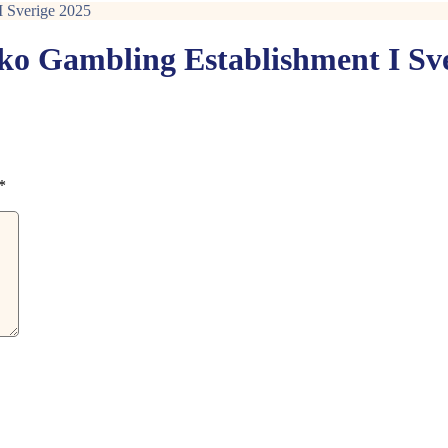
I Sverige 2025
nko Gambling Establishment I Sv
*