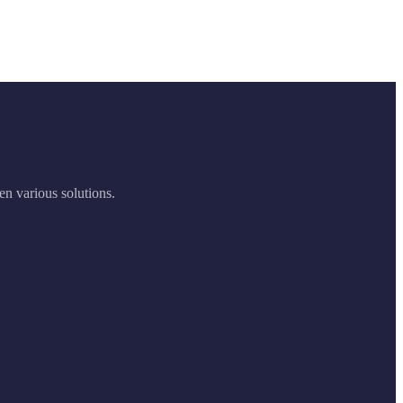
en various solutions.