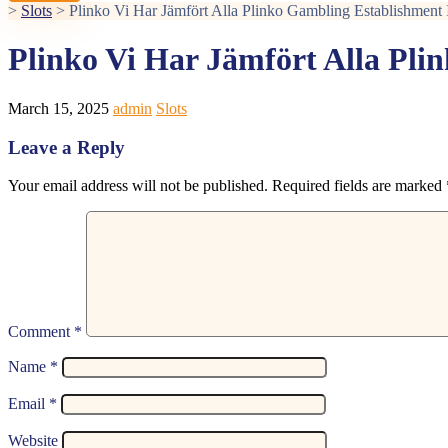
>
Slots
>
Plinko Vi Har Jämfört Alla Plinko Gambling Establishment 
Plinko Vi Har Jämfört Alla Pli
March 15, 2025
admin
Slots
Leave a Reply
Your email address will not be published.
Required fields are marked
Comment
*
Name
*
Email
*
Website