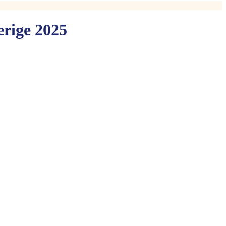
erige 2025