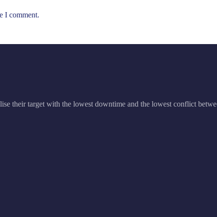
me I comment.
ise their target with the lowest downtime and the lowest conflict betwe