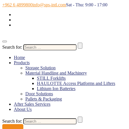
+962 6 4899800
info@sps-intl.com
Sat - Thu: 9:00 - 17:00
Search for:
Home
Products
Storage Solution
Material Handling and Machinery
STILL Forklifts
HAULOTTE Access Platforms and Lifters
Lithium Ion Batteries
Door Solutions
Pallets & Packaging
After Sales Services
About Us
Search for:
Contact Us