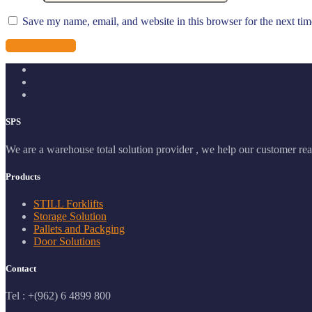
Save my name, email, and website in this browser for the next ti
SPS
We are a warehouse total solution provider , we help our customer real
Products
STILL Forklifts
Storage Solution
Pallets and Packging
Door Solutions
Contact
Tel : +(962) 6 4899 800