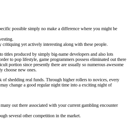
specific possible simply no make a difference where you might be
vesting.
critiquing yet actively interesting along with these people.
 to titles produced by simply big-name developers and also lots
in order to pop lifestyle, game programmers possess eliminated out there
icult portion since presently there are usually so numerous awesome
ally choose new ones.
isk of shedding real funds. Through higher rollers to novices, every
 may change a good regular night time into a exciting night of
he many out there associated with your current gambling encounter
ugh several other competition in the market.