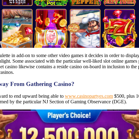
roulette in add-on to some other video games it decides in order to disp
nlight. Some associated with the particular well-liked slot online game
asino likewise contains a reside casino on-board in inclusion to the part
casinos.
Away From Gathering Casino?
ward to end upward being able to
www.casinopartyes.com
$500, plus 1
governed by the particular NJ Section of Gaming Observance (DGE).