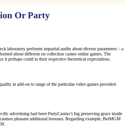
tion Or Party
k laboratory performs impartial audits about diverse parameters – a
rformed about different on collection casino online games. The
 it perhaps could to their respective theoretical expectations.
uality in add-on to range of the particular video games provided.
ific advertising had been PartyCasino’s big preserving grace inside
her casinos pleasant additional bonuses. Regarding example, BetMGM
00.