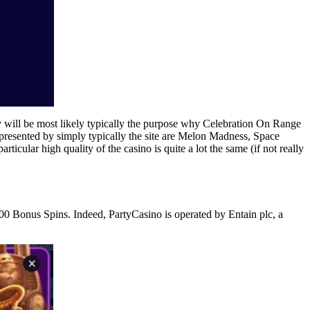
lay will be most likely typically the purpose why Celebration On Range
s presented by simply typically the site are Melon Madness, Space
icular high quality of the casino is quite a lot the same (if not really
00 Bonus Spins. Indeed, PartyCasino is operated by Entain plc, a