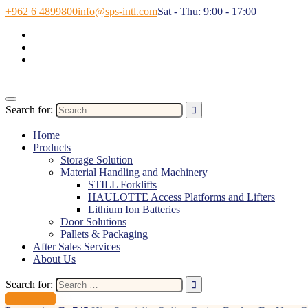
+962 6 4899800
info@sps-intl.com
Sat - Thu: 9:00 - 17:00
Search for:
Home
Products
Storage Solution
Material Handling and Machinery
STILL Forklifts
HAULOTTE Access Platforms and Lifters
Lithium Ion Batteries
Door Solutions
Pallets & Packaging
After Sales Services
About Us
Search for:
Contact Us