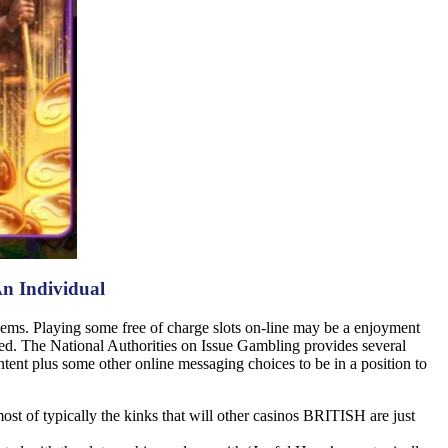
An Individual
lems. Playing some free of charge slots on-line may be a enjoyment
ned. The National Authorities on Issue Gambling provides several
tent plus some other online messaging choices to be in a position to
most of typically the kinks that will other casinos BRITISH are just