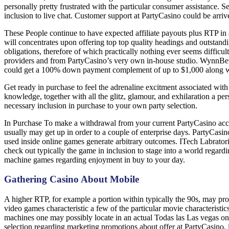
personally pretty frustrated with the particular consumer assistance. S
inclusion to live chat. Customer support at PartyCasino could be arriv
These People continue to have expected affiliate payouts plus RTP i
will concentrates upon offering top top quality headings and outstandi
obligations, therefore of which practically nothing ever seems difficu
providers and from PartyCasino’s very own in-house studio. WynnBet 
could get a 100% down payment complement of up to $1,000 along w
Get ready in purchase to feel the adrenaline excitment associated with
knowledge, together with all the glitz, glamour, and exhilaration a p
necessary inclusion in purchase to your own party selection.
In Purchase To make a withdrawal from your current PartyCasino acco
usually may get up in order to a couple of enterprise days. PartyCas
used inside online games generate arbitrary outcomes. ITech Labratori
check out typically the game in inclusion to stage into a world regard
machine games regarding enjoyment in buy to your day.
Gathering Casino About Mobile
A higher RTP, for example a portion within typically the 90s, may pr
video games characteristic a few of the particular movie characteristic
machines one may possibly locate in an actual Todas las Las vegas on 
selection regarding marketing promotions about offer at PartyCasino, in