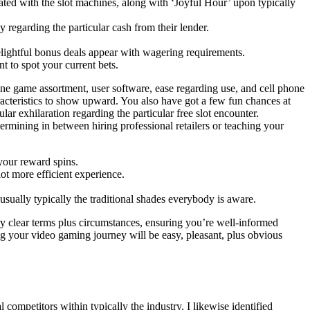
ted with the slot machines, along with ‘Joyful Hour’ upon typically
 regarding the particular cash from their lender.
 delightful bonus deals appear with wagering requirements.
t to spot your current bets.
nline game assortment, user software, ease regarding use, and cell phone
racteristics to show upward. You also have got a few fun chances at
ar exhilaration regarding the particular free slot encounter.
ermining in between hiring professional retailers or teaching your
your reward spins.
ot more efficient experience.
 usually typically the traditional shades everybody is aware.
ry clear terms plus circumstances, ensuring you’re well-informed
ng your video gaming journey will be easy, pleasant, plus obvious
ompetitors within typically the industry. I likewise identified