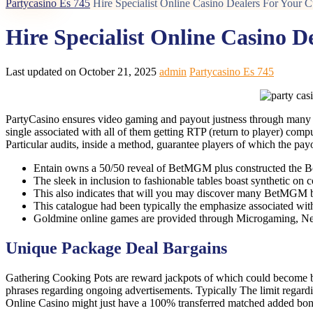
Partycasino Es 745
Hire Specialist Online Casino Dealers For Your C
Hire Specialist Online Casino D
Last updated on October 21, 2025
admin
Partycasino Es 745
PartyCasino ensures video gaming and payout justness through many r
single associated with all of them getting RTP (return to player) com
Particular audits, inside a method, guarantee players of which the payo
Entain owns a 50/50 reveal of BetMGM plus constructed the B
The sleek in inclusion to fashionable tables boast synthetic on co
This also indicates that will you may discover many BetMGM b
This catalogue had been typically the emphasize associated with
Goldmine online games are provided through Microgaming, NetE
Unique Package Deal Bargains
Gathering Cooking Pots are reward jackpots of which could become br
phrases regarding ongoing advertisements. Typically The limit regard
Online Casino might just have a 100% transferred matched added bonu