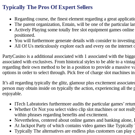
Typically The Pros Of Expert Sellers
Regarding course, the finest element regarding a great applicatio
The parent organization, Entain, will be one of the particular la
Actively Playing some totally free slot equipment games online
positioned.
You will furthermore generate details with consider to investin
All Of Us meticulously explore each and every on the internet on
PartyCasino is a additional associated with 1 associated with the bigg
associated with exclusives. From historical styles to be able to a vinta
regarding their own method to be in a position to provide a massive 
options in order to select through. Pick free of charge slot machines in
It’s all regarding typically the glitz, glamour plus excitement associat
person may obtain inside on typically the action, experiencing all the
enjoyable.
ITech Labratories furthermore audits the particular games’ retu
Whether Or Not you select video clip slot machines or not reall
within phrases regarding benefits and excitement.
Nevertheless, centered about online games and banking alone, P
At Jackpot Party of which contains video games like Typicall
Typically The alternatives are endless plus customers can play 