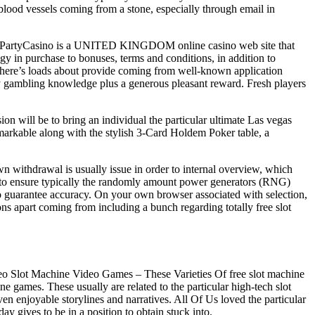
g blood vessels coming from a stone, especially through email in
ames. PartyCasino is a UNITED KINGDOM online casino web site that
egy in purchase to bonuses, terms and conditions, in addition to
s, there’s loads about provide coming from well-known application
y gambling knowledge plus a generous pleasant reward. Fresh players
on will be to bring an individual the particular ultimate Las vegas
emarkable along with the stylish 3-Card Holdem Poker table, a
 withdrawal is usually issue in order to internal overview, which
uy to ensure typically the randomly amount power generators (RNG)
to guarantee accuracy. On your own browser associated with selection,
ons apart coming from including a bunch regarding totally free slot
ideo Slot Machine Video Games – These Varieties Of free slot machine
ne games. These usually are related to the particular high-tech slot
n enjoyable storylines and narratives. All Of Us loved the particular
ay gives to be in a position to obtain stuck into.