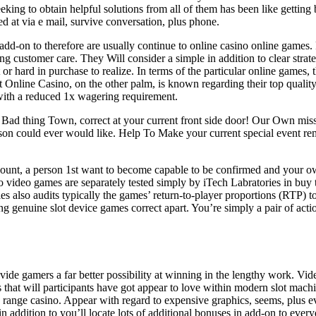
eeking to obtain helpful solutions from all of them has been like gettin
ed at via e mail, survive conversation, plus phone.
n add-on to therefore are usually continue to online casino online g
ng customer care. They Will consider a simple in addition to clear strat
lt or hard in purchase to realize. In terms of the particular online game
Online Casino, on the other palm, is known regarding their top qualit
ith a reduced 1x wagering requirement.
 Bad thing Town, correct at your current front side door! Our Own missi
erson could ever would like. Help To Make your current special event r
unt, a person 1st want to become capable to be confirmed and your own
ino video games are separately tested simply by iTech Labratories in b
es also audits typically the games’ return-to-player proportions (RTP) 
ing genuine slot device games correct apart. You’re simply a pair of acti
ovide gamers a far better possibility at winning in the lengthy work. V
s that will participants have got appear to love within modern slot machi
range casino. Appear with regard to expensive graphics, seems, plus eve
 addition to you’ll locate lots of additional bonuses in add-on to everyd