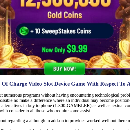
ee Of Charge Video Slot Device Game With Respect To 
bout numerous programs without having encountering technological prob
c possible no make a difference where an individual may become positio
des alternatives in buy to phone (1-800-GAMBLER) as well as textual con
th consider to all those who require some assist.
n about regarding a although in add-on to provides worked well out there 