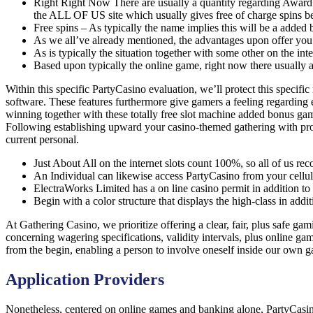
Right Right Now There are usually a quantity regarding Award D
the ALL OF US site which usually gives free of charge spins 
Free spins – As typically the name implies this will be a added 
As we all’ve already mentioned, the advantages upon offer you
As is typically the situation together with some other on the in
Based upon typically the online game, right now there usually ar
Within this specific PartyCasino evaluation, we’ll protect this specifi
software. These features furthermore give gamers a feeling regarding 
winning together with these totally free slot machine added bonus game
Following establishing upward your casino-themed gathering with profe
current personal.
Just About All on the internet slots count 100%, so all of us 
An Individual can likewise access PartyCasino from your cellula
ElectraWorks Limited has a on line casino permit in addition to 
Begin with a color structure that displays the high-class in addi
At Gathering Casino, we prioritize offering a clear, fair, plus safe 
concerning wagering specifications, validity intervals, plus online g
from the begin, enabling a person to involve oneself inside our own g
Application Providers
Nonetheless, centered on online games and banking alone, PartyCasino 