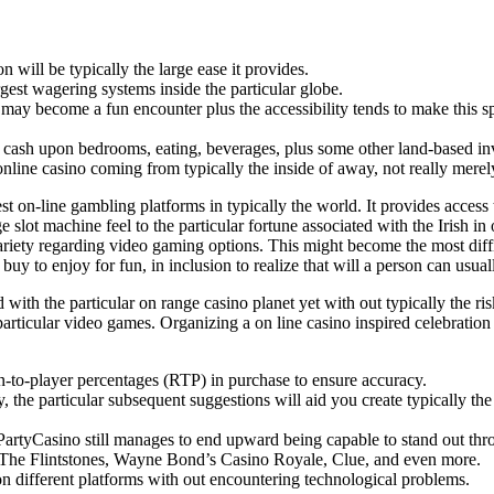
n will be typically the large ease it provides.
rgest wagering systems inside the particular globe.
 may become a fun encounter plus the accessibility tends to make this 
g cash upon bedrooms, eating, beverages, plus some other land-based in
line casino coming from typically the inside of away, not really merely 
est on-line gambling platforms in typically the world. It provides access
ge slot machine feel to the particular fortune associated with the Irish 
variety regarding video gaming options. This might become the most diff
 buy to enjoy for fun, in inclusion to realize that will a person can usu
ed with the particular on range casino planet yet with out typically the r
 particular video games. Organizing a on line casino inspired celebration
rn-to-player percentages (RTP) in purchase to ensure accuracy.
y, the particular subsequent suggestions will aid you create typically t
artyCasino still manages to end upward being capable to stand out thro
y The Flintstones, Wayne Bond’s Casino Royale, Clue, and even more.
on different platforms with out encountering technological problems.