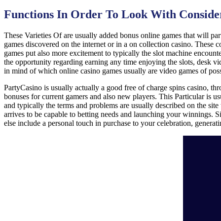
Functions In Order To Look With Conside
These Varieties Of are usually added bonus online games that will part
games discovered on the internet or in a on collection casino. These 
games put also more excitement to typically the slot machine encounter 
the opportunity regarding earning any time enjoying the slots, desk 
in mind of which online casino games usually are video games of possib
PartyCasino is usually actually a good free of charge spins casino, th
bonuses for current gamers and also new players. This Particular is us
and typically the terms and problems are usually described on the sit
arrives to be capable to betting needs and launching your winnings. Si
else include a personal touch in purchase to your celebration, generating