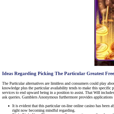
Ideas Regarding Picking The Particular Greatest Fr
The Particular alternatives are limitless and consumers could play a
knowledge plus the particular availability tends to make this specifi
services to end upward being in a position to assist. That Will inclu
ask queries. Gamblers Anonymous furthermore provides applications wi
It is evident that this particular on-line online casino has bee
right now becoming mindful regarding.