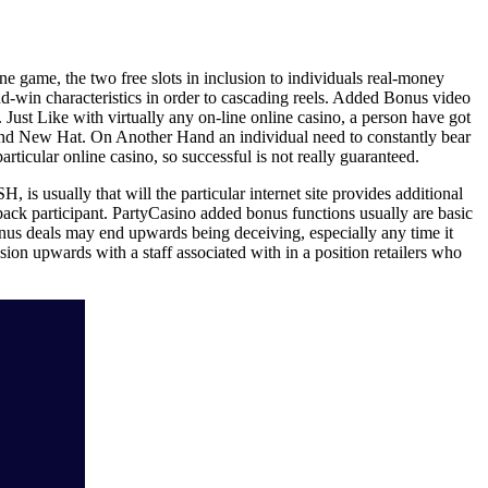
ne game, the two free slots in inclusion to individuals real-money
nd-win characteristics in order to cascading reels. Added Bonus video
. Just Like with virtually any on-line online casino, a person have got
Brand New Hat. On Another Hand an individual need to constantly bear
ticular online casino, so successful is not really guaranteed.
s usually that will the particular internet site provides additional
 back participant. PartyCasino added bonus functions usually are basic
bonus deals may end upwards being deceiving, especially any time it
ion upwards with a staff associated with in a position retailers who