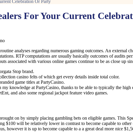
urrent Celebration Or Party
ealers For Your Current Celebra
outine analyses regarding numerous gaming outcomes. An external chec
putations. RTP computations are usually basically outcomes of audits pe
uts associated with various online games continue to be as close up since
orgata Stop brand.
llection casino felts of which get every details inside total color.
randed game titles at PartyCasino.
 my knowledge at PartyCasino, thanks to be able to typically the high q
nt, and also some regional jackpot feature video games.
ought on by simply placing gambling bets on eligible games. This Spec
ing $100 will be relatively lower in contrast to become capable to ot
s, however it is up to become capable to a a great deal more nice $1,5