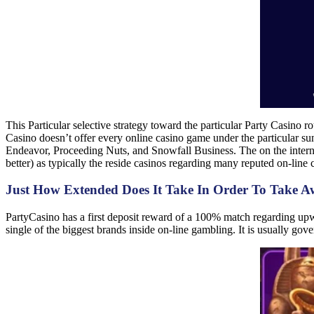
This Particular selective strategy toward the particular Party Casino 
Casino doesn’t offer every online casino game under the particular su
Endeavor, Proceeding Nuts, and Snowfall Business. The on the internet c
better) as typically the reside casinos regarding many reputed on-line 
Just How Extended Does It Take In Order To Take 
PartyCasino has a first deposit reward of a 100% match regarding up
single of the biggest brands inside on-line gambling. It is usually 