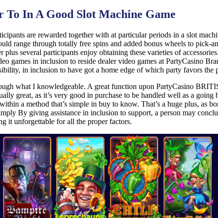
r To In A Good Slot Machine Game
icipants are rewarded together with at particular periods in a slot machi
could range through totally free spins and added bonus wheels to pick-a
plus several participants enjoy obtaining these varieties of accessories
video games in inclusion to reside dealer video games at PartyCasino 
ility, in inclusion to have got a home edge of which party favors the par
rough what I knowledgeable. A great function upon PartyCasino BRITISH, i
ually great, as it’s very good in purchase to be handled well as a going
e within a method that’s simple in buy to know. That’s a huge plus, as 
mply By giving assistance in inclusion to support, a person may conclus
 it unforgettable for all the proper factors.