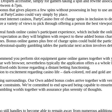
roplets accessible, simply for gamers taking a spin and rewrite associa
between 4-7pm.
bonus that gives players a few spins without possessing in buy to use any
 at PartyCasino could vary simply by place.
ternet internet casinos, PartyCasino free of charge spins in inclusion to
e a variety of views to pick through offering a person the best viewpoin
c real funds online casino’s participant experience, which include the o
expectation as they will brighten with respect to these added bonus cha
s. Bonus online games plus free of charge spins could build the particul
ssional-quality gambling tables the particular next action involves det
recommend you perform slot equipment game online games together with 
r web browser, nevertheless typically the application offers a a whole l
fixed-odds license regarding a distant betting functioning.
tion to excitement regarding casino life – dark-colored, red and gold are
gaming surroundings. Our Own added bonus codes arrive together with ve
ame constraints. We’re committed to end upward being capable to ensuri
ambling worlds together with assurance plus serenity of thoughts.
still handles to become able to remain away from numerous additional c