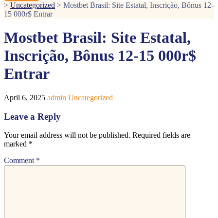
>
Uncategorized
>
Mostbet Brasil: Site Estatal, Inscrição, Bônus 12-
15 000r$ Entrar
Mostbet Brasil: Site Estatal,
Inscrição, Bônus 12-15 000r$
Entrar
April 6, 2025
admin
Uncategorized
Leave a Reply
Your email address will not be published.
Required fields are
marked
*
Comment
*