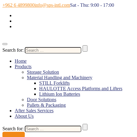
+962 6 4899800
info@sps-intl.com
Sat - Thu: 9:00 - 17:00
Search for:
Home
Products
Storage Solution
Material Handling and Machinery
STILL Forklifts
HAULOTTE Access Platforms and Lifters
Lithium Ion Batteries
Door Solutions
Pallets & Packaging
After Sales Services
About Us
Search for:
Contact Us