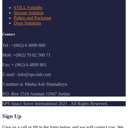
STILL Forklifts
Storage Solution
Pallets and Packging
Door Solutions
Contact
Tel : +(962) 6 4899 800
Mob: +(962) 79 82 500 71
Fax: + (962) 6 4899 801
E-mail : info@sps-intl.com
3 tudmor st. Marka Ash Shamaliyya
P.O. Box 1510 Amman 11947 Jordan
SPS Space Saver International 2021 , All Rights Reserved.
Sign Up
Give us a call or fill in the form below and we will contact you. We