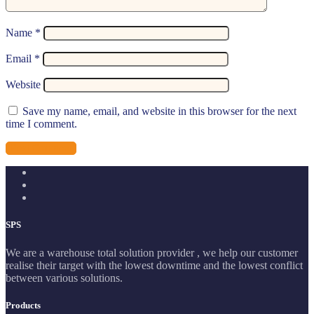
Name
*
Email
*
Website
Save my name, email, and website in this browser for the next
time I comment.
SPS
We are a warehouse total solution provider , we help our customer
realise their target with the lowest downtime and the lowest conflict
between various solutions.
Products