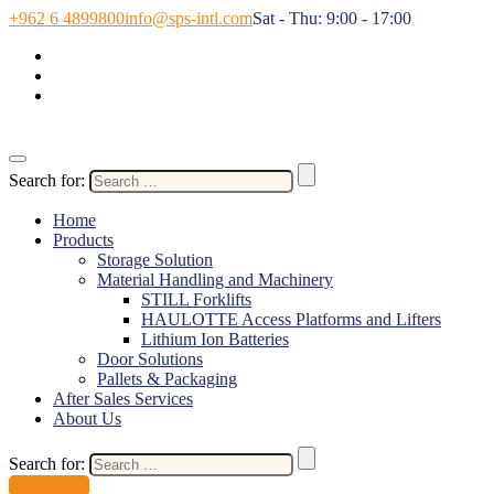
+962 6 4899800
info@sps-intl.com
Sat - Thu: 9:00 - 17:00
Search for:
Home
Products
Storage Solution
Material Handling and Machinery
STILL Forklifts
HAULOTTE Access Platforms and Lifters
Lithium Ion Batteries
Door Solutions
Pallets & Packaging
After Sales Services
About Us
Search for:
Contact Us