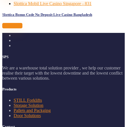
Slottica Mobil Live Casino Singapore - 831
Slottica Bonus Code No Deposit Live Casino Bangladesh
Read more
SPS
We are a warehouse total solution provider , we help our customer
realise their target with the lowest downtime and the lowest conflict
between various solutions.
Products
STILL Forklifts
Storage Solution
Pallets and Packging
Door Solutions
Contact