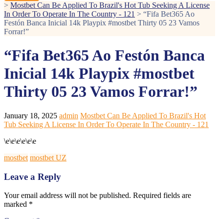
>
Mostbet Can Be Applied To Brazil's Hot Tub Seeking A License
In Order To Operate In The Country - 121
>
“Fifa Bet365 Ao
Festón Banca Inicial 14k Playpix #mostbet Thirty 05 23 Vamos
Forrar!”
“Fifa Bet365 Ao Festón Banca
Inicial 14k Playpix #mostbet
Thirty 05 23 Vamos Forrar!”
January 18, 2025
admin
Mostbet Can Be Applied To Brazil's Hot
Tub Seeking A License In Order To Operate In The Country - 121
\e\e\e\e\e\e
mostbet
mostbet UZ
Leave a Reply
Your email address will not be published.
Required fields are
marked
*