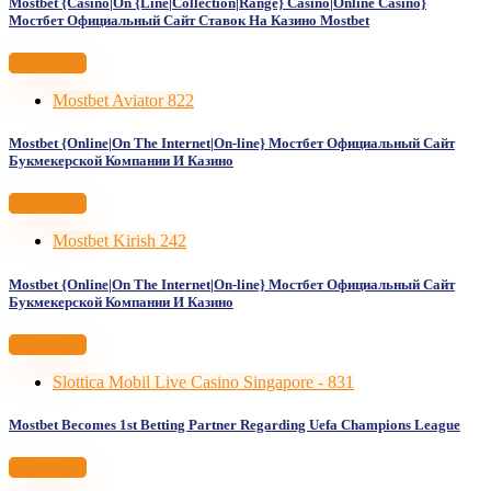
Mostbet {Casino|On {Line|Collection|Range} Casino|Online Casino}
Мостбет Официальный Сайт Ставок На Казино Mostbet
Read more
Mostbet Aviator 822
Mostbet {Online|On The Internet|On-line} Мостбет Официальный Сайт
Букмекерской Компании И Казино
Read more
Mostbet Kirish 242
Mostbet {Online|On The Internet|On-line} Мостбет Официальный Сайт
Букмекерской Компании И Казино
Read more
Slottica Mobil Live Casino Singapore - 831
Mostbet Becomes 1st Betting Partner Regarding Uefa Champions League
Read more