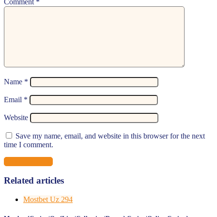
Comment
*
Name
*
Email
*
Website
Save my name, email, and website in this browser for the next
time I comment.
Related articles
Mostbet Uz 294