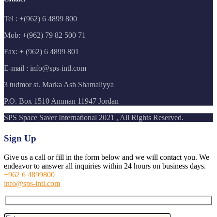
Tel : +(962) 6 4899 800
Mob: +(962) 79 82 500 71
Fax: + (962) 6 4899 801
E-mail : info@sps-intl.com
3 tudmor st. Marka Ash Shamaliyya
P.O. Box 1510 Amman 11947 Jordan
SPS Space Saver International 2021 , All Rights Reserved.
Sign Up
Give us a call or fill in the form below and we will contact you. We
endeavor to answer all inquiries within 24 hours on business days.
+962 6 4899800
info@sps-intl.com