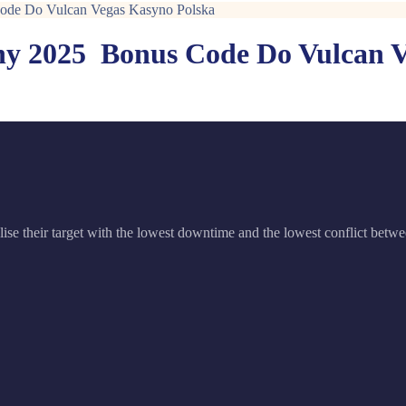
Code Do Vulcan Vegas Kasyno Polska
y 2025 ️ Bonus Code Do Vulcan 
ise their target with the lowest downtime and the lowest conflict betwe