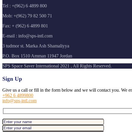
Tel : +(962) 6 4899 800
Mob: +(962) 79 82 500 71
Fax: + (962) 6 4899 801
E-mail : info@sps-intl.com
3 tudmor st. Marka Ash Shamaliyya
P.O. Box 1510 Amman 11947 Jordan
SPS Space Saver International 2021 , All Rights Reserved.
Sign Up
Give us a call or fill in the form below and we will contact you. We e
+962 6 4899800
info@sps-intl.com