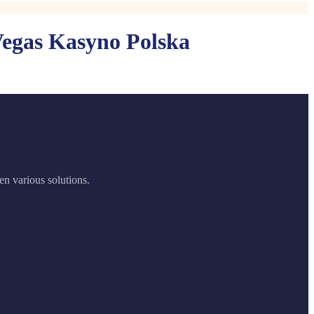
Vegas Kasyno Polska
en various solutions.