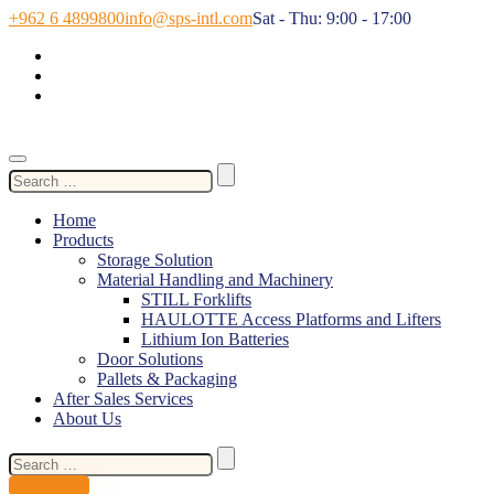
+962 6 4899800
info@sps-intl.com
Sat - Thu: 9:00 - 17:00
Search
for:
Home
Products
Storage Solution
Material Handling and Machinery
STILL Forklifts
HAULOTTE Access Platforms and Lifters
Lithium Ion Batteries
Door Solutions
Pallets & Packaging
After Sales Services
About Us
Search
for:
Contact Us