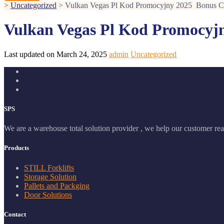
>
Uncategorized
>
Vulkan Vegas Pl Kod Promocyjny 2025 ️ Bonus 
Vulkan Vegas Pl Kod Promocyjn
Last updated on March 24, 2025
admin
Uncategorized
SPS
We are a warehouse total solution provider , we help our customer real
Products
STILL Forklifts
Storage Solution
Pallets and Packging
Door Solutions
Contact