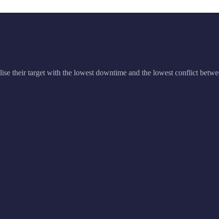
ise their target with the lowest downtime and the lowest conflict betwe