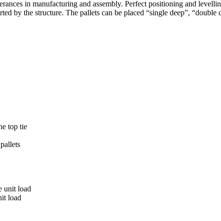
erances in manufacturing and assembly. Perfect positioning and levelling 
orted by the structure. The pallets can be placed “single deep”, “double
he top tie
pallets
e unit load
it load