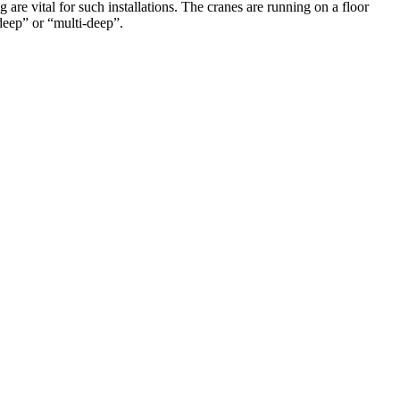
are vital for such installations. The cranes are running on a floor
 deep” or “multi-deep”.