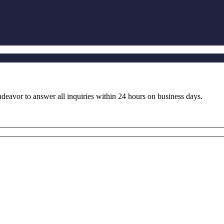
ndeavor to answer all inquiries within 24 hours on business days.