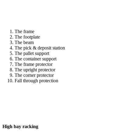
The frame
The footplate
The beam
The pick & deposit station
The pallet support
The container support
The frame protector
The upright protector
The corner protector
Fall through protection
High bay racking