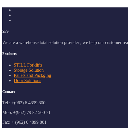
SPS
We are a warehouse total solution provider , we help our customer real
Products
STILL Forklifts
Storage Solution
Pallets and Packging
Door Solutions
Contact
Tel : +(962) 6 4899 800
Mob: +(962) 79 82 500 71
Fax: + (962) 6 4899 801