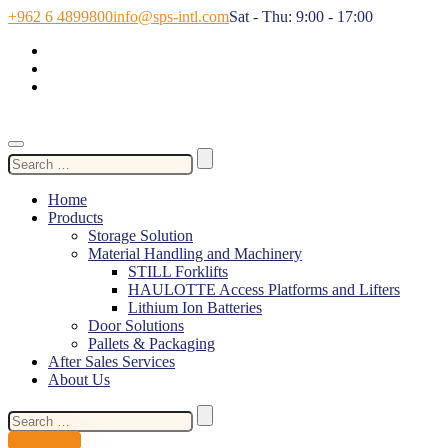
+962 6 4899800
info@sps-intl.com
Sat - Thu: 9:00 - 17:00
Search
for:
Home
Products
Storage Solution
Material Handling and Machinery
STILL Forklifts
HAULOTTE Access Platforms and Lifters
Lithium Ion Batteries
Door Solutions
Pallets & Packaging
After Sales Services
About Us
Search
for:
Contact Us