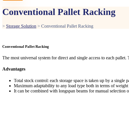
Conventional Pallet Racking
>
Storage Solution
>
Conventional Pallet Racking
Conventional Pallet Racking
The most universal system for direct and single access to each pallet
Advantages
Total stock control: each storage space is taken up by a single pa
Maximum adaptability to any load type both in terms of weigh
It can be combined with longspan beams for manual selection o