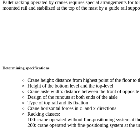
Pallet racking operated by cranes requires special arrangements for tol
mounted rail and stabilized at the top of the mast by a guide rail supp
Determining specifications
Crane height: distance from highest point of the floor to t
Height of the bottom level and the top-level
Crane aisle width: distance between the front of opposite 
Design of the runouts at both ends of the aisle
Type of top rail and its fixation
Crane horizontal forces in z- and x-directions
Racking classes:
100: crane operated without fine-positioning system at th
200: crane operated with fine-positioning system at the un