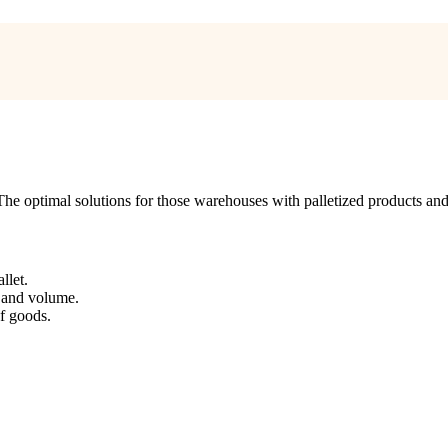
. The optimal solutions for those warehouses with palletized products a
llet.
t and volume.
f goods.