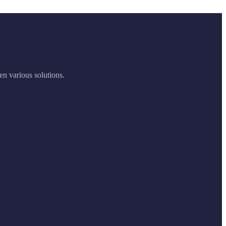
en various solutions.