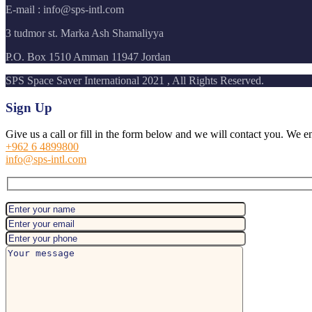
E-mail : info@sps-intl.com
3 tudmor st. Marka Ash Shamaliyya
P.O. Box 1510 Amman 11947 Jordan
SPS Space Saver International 2021 , All Rights Reserved.
Sign Up
Give us a call or fill in the form below and we will contact you. We e
+962 6 4899800
info@sps-intl.com