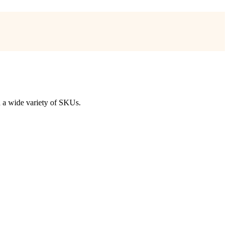
nd a wide variety of SKUs.