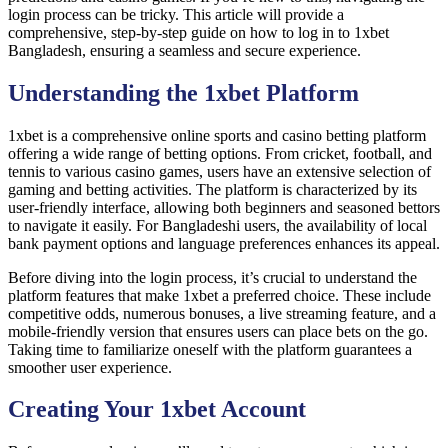
login process can be tricky. This article will provide a
comprehensive, step-by-step guide on how to log in to 1xbet
Bangladesh, ensuring a seamless and secure experience.
Understanding the 1xbet Platform
1xbet is a comprehensive online sports and casino betting platform
offering a wide range of betting options. From cricket, football, and
tennis to various casino games, users have an extensive selection of
gaming and betting activities. The platform is characterized by its
user-friendly interface, allowing both beginners and seasoned bettors
to navigate it easily. For Bangladeshi users, the availability of local
bank payment options and language preferences enhances its appeal.
Before diving into the login process, it’s crucial to understand the
platform features that make 1xbet a preferred choice. These include
competitive odds, numerous bonuses, a live streaming feature, and a
mobile-friendly version that ensures users can place bets on the go.
Taking time to familiarize oneself with the platform guarantees a
smoother user experience.
Creating Your 1xbet Account