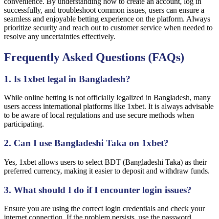
convenience. By understanding how to create an account, log in
successfully, and troubleshoot common issues, users can ensure a
seamless and enjoyable betting experience on the platform. Always
prioritize security and reach out to customer service when needed to
resolve any uncertainties effectively.
Frequently Asked Questions (FAQs)
1. Is 1xbet legal in Bangladesh?
While online betting is not officially legalized in Bangladesh, many
users access international platforms like 1xbet. It is always advisable
to be aware of local regulations and use secure methods when
participating.
2. Can I use Bangladeshi Taka on 1xbet?
Yes, 1xbet allows users to select BDT (Bangladeshi Taka) as their
preferred currency, making it easier to deposit and withdraw funds.
3. What should I do if I encounter login issues?
Ensure you are using the correct login credentials and check your
internet connection. If the problem persists, use the password