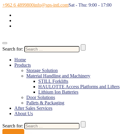
+962 6 4899800
info@sps-intl.com
Sat - Thu: 9:00 - 17:00
Search for:
Home
Products
Storage Solution
Material Handling and Machinery
STILL Forklifts
HAULOTTE Access Platforms and Lifters
Lithium Ion Batteries
Door Solutions
Pallets & Packaging
After Sales Services
About Us
Search for:
Contact Us