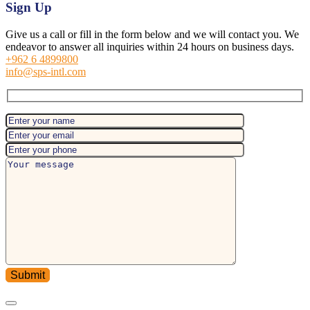
Sign Up
Give us a call or fill in the form below and we will contact you. We
endeavor to answer all inquiries within 24 hours on business days.
+962 6 4899800
info@sps-intl.com