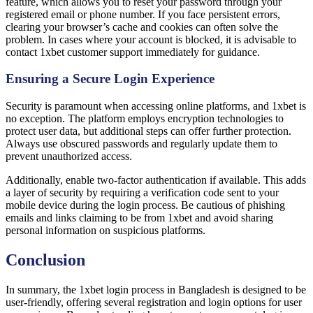
feature, which allows you to reset your password through your
registered email or phone number. If you face persistent errors,
clearing your browser’s cache and cookies can often solve the
problem. In cases where your account is blocked, it is advisable to
contact 1xbet customer support immediately for guidance.
Ensuring a Secure Login Experience
Security is paramount when accessing online platforms, and 1xbet is
no exception. The platform employs encryption technologies to
protect user data, but additional steps can offer further protection.
Always use obscured passwords and regularly update them to
prevent unauthorized access.
Additionally, enable two-factor authentication if available. This adds
a layer of security by requiring a verification code sent to your
mobile device during the login process. Be cautious of phishing
emails and links claiming to be from 1xbet and avoid sharing
personal information on suspicious platforms.
Conclusion
In summary, the 1xbet login process in Bangladesh is designed to be
user-friendly, offering several registration and login options for user