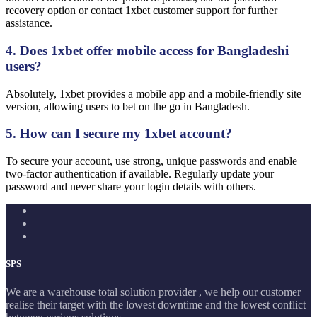
recovery option or contact 1xbet customer support for further
assistance.
4. Does 1xbet offer mobile access for Bangladeshi
users?
Absolutely, 1xbet provides a mobile app and a mobile-friendly site
version, allowing users to bet on the go in Bangladesh.
5. How can I secure my 1xbet account?
To secure your account, use strong, unique passwords and enable
two-factor authentication if available. Regularly update your
password and never share your login details with others.
SPS
We are a warehouse total solution provider , we help our customer
realise their target with the lowest downtime and the lowest conflict