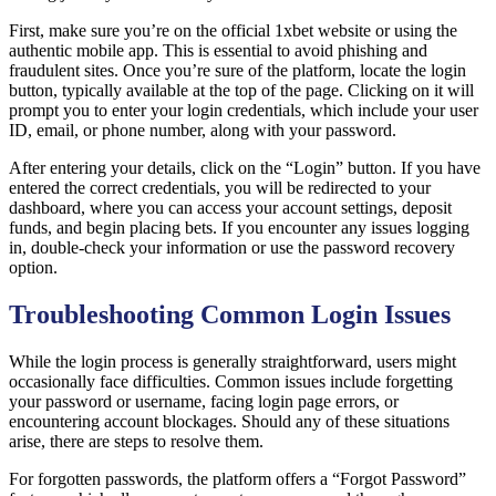
First, make sure you’re on the official 1xbet website or using the
authentic mobile app. This is essential to avoid phishing and
fraudulent sites. Once you’re sure of the platform, locate the login
button, typically available at the top of the page. Clicking on it will
prompt you to enter your login credentials, which include your user
ID, email, or phone number, along with your password.
After entering your details, click on the “Login” button. If you have
entered the correct credentials, you will be redirected to your
dashboard, where you can access your account settings, deposit
funds, and begin placing bets. If you encounter any issues logging
in, double-check your information or use the password recovery
option.
Troubleshooting Common Login Issues
While the login process is generally straightforward, users might
occasionally face difficulties. Common issues include forgetting
your password or username, facing login page errors, or
encountering account blockages. Should any of these situations
arise, there are steps to resolve them.
For forgotten passwords, the platform offers a “Forgot Password”