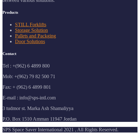
between various solutions.
Products
STILL Forklifts
Storage Solution
Pallets and Packging
Door Solutions
Contact
Tel : +(962) 6 4899 800
Mob: +(962) 79 82 500 71
Fax: + (962) 6 4899 801
E-mail : info@sps-intl.com
3 tudmor st. Marka Ash Shamaliyya
P.O. Box 1510 Amman 11947 Jordan
SPS Space Saver International 2021 , All Rights Reserved.