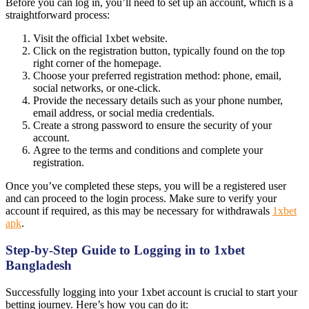
Before you can log in, you’ll need to set up an account, which is a
straightforward process:
Visit the official 1xbet website.
Click on the registration button, typically found on the top
right corner of the homepage.
Choose your preferred registration method: phone, email,
social networks, or one-click.
Provide the necessary details such as your phone number,
email address, or social media credentials.
Create a strong password to ensure the security of your
account.
Agree to the terms and conditions and complete your
registration.
Once you’ve completed these steps, you will be a registered user
and can proceed to the login process. Make sure to verify your
account if required, as this may be necessary for withdrawals
1xbet
apk
.
Step-by-Step Guide to Logging in to 1xbet
Bangladesh
Successfully logging into your 1xbet account is crucial to start your
betting journey. Here’s how you can do it: