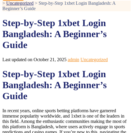
>
Uncategorized
>
Step-by-Step 1xbet Login Bangladesh: A
Beginner’s Guide
Step-by-Step 1xbet Login
Bangladesh: A Beginner’s
Guide
Last updated on October 21, 2025
admin
Uncategorized
Step-by-Step 1xbet Login
Bangladesh: A Beginner’s
Guide
In recent years, online sports betting platforms have garnered
immense popularity worldwide, and 1xbet is one of the leaders in
this field. Among the enthusiastic communities making the most of
this platform is Bangladesh, where users actively engage in sports
predictions and casino games. If you’re new to this, navigating the