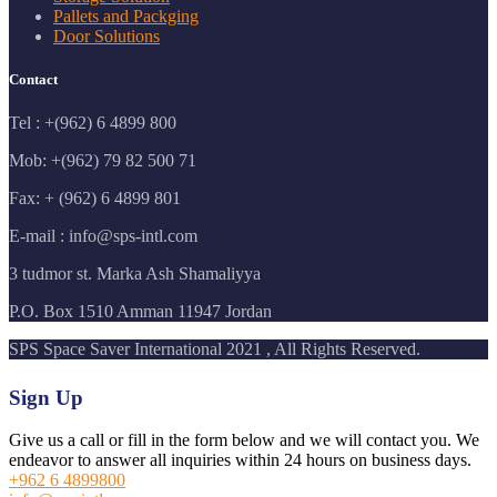
Pallets and Packging
Door Solutions
Contact
Tel : +(962) 6 4899 800
Mob: +(962) 79 82 500 71
Fax: + (962) 6 4899 801
E-mail : info@sps-intl.com
3 tudmor st. Marka Ash Shamaliyya
P.O. Box 1510 Amman 11947 Jordan
SPS Space Saver International 2021 , All Rights Reserved.
Sign Up
Give us a call or fill in the form below and we will contact you. We
endeavor to answer all inquiries within 24 hours on business days.
+962 6 4899800