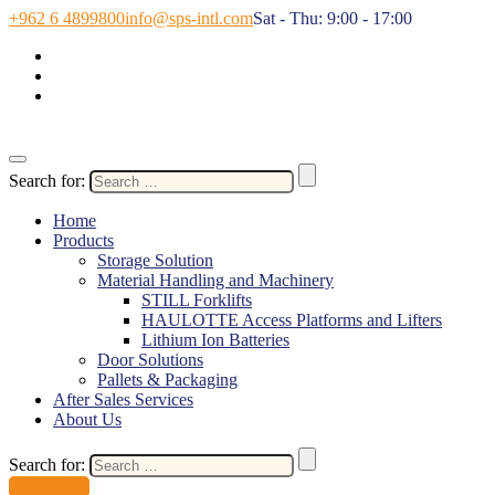
+962 6 4899800
info@sps-intl.com
Sat - Thu: 9:00 - 17:00
Search for:
Home
Products
Storage Solution
Material Handling and Machinery
STILL Forklifts
HAULOTTE Access Platforms and Lifters
Lithium Ion Batteries
Door Solutions
Pallets & Packaging
After Sales Services
About Us
Search for:
Contact Us