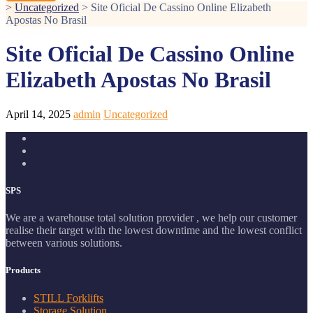
>
Uncategorized
>
Site Oficial De Cassino Online Elizabeth
Apostas No Brasil
Site Oficial De Cassino Online
Elizabeth Apostas No Brasil
April 14, 2025
admin
Uncategorized
SPS
We are a warehouse total solution provider , we help our customer
realise their target with the lowest downtime and the lowest conflict
between various solutions.
Products
STILL Forklifts
Storage Solution