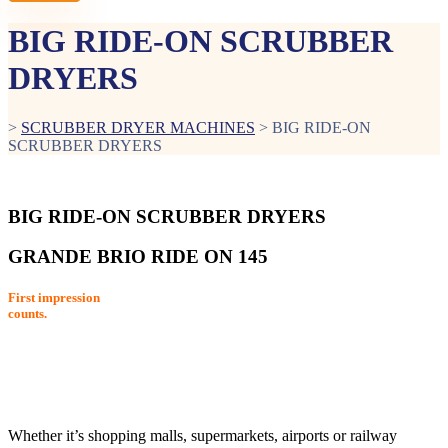
BIG RIDE-ON SCRUBBER
DRYERS
>
SCRUBBER DRYER MACHINES
>
BIG RIDE-ON
SCRUBBER DRYERS
BIG RIDE-ON SCRUBBER DRYERS
GRANDE BRIO RIDE ON 145
First impression
counts.
Whether it’s shopping malls, supermarkets, airports or railway