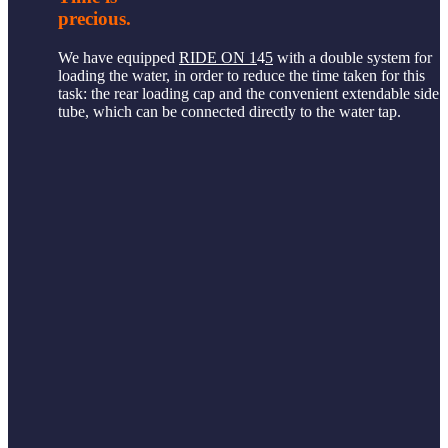
precious.
We have equipped
RIDE ON 1
4
5
with a double system for
loading the water, in order to reduce the time taken for this
task: the rear loading cap and the convenient extendable side
tube, which can be connected directly to the water tap.