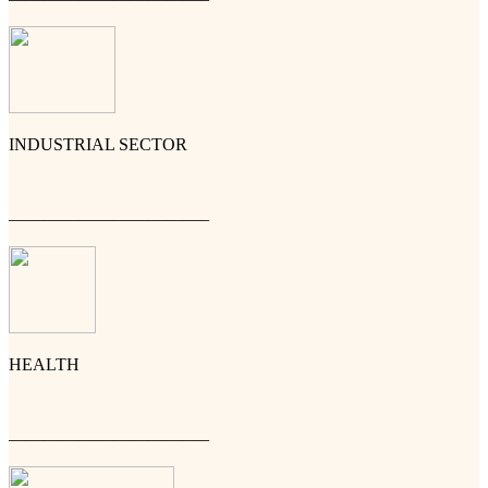
INDUSTRIAL SECTOR
———————————–
HEALTH
———————————–