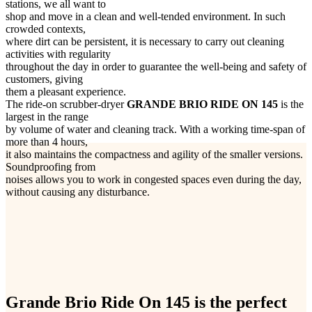
stations, we all want to
shop and move in a clean and well-tended environment. In such
crowded contexts,
where dirt can be persistent, it is necessary to carry out cleaning
activities with regularity
throughout the day in order to guarantee the well-being and safety of
customers, giving
them a pleasant experience.
The ride-on scrubber-dryer
GRANDE BRIO RIDE ON 145
is the
largest in the range
by volume of water and cleaning track. With a working time-span of
more than 4 hours,
it also maintains the compactness and agility of the smaller versions.
Soundproofing from
noises allows you to work in congested spaces even during the day,
without causing any disturbance.
Grande Brio Ride On 145 is the perfect