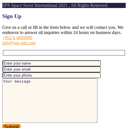
SPS Space Saver International 2021 , All Rights Reserved.
Sign Up
Give us a call or fill in the form below and we will contact you. We
endeavor to answer all inquiries within 24 hours on business days.
+962 6 4899800
info@sps-intl.com