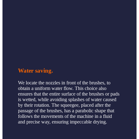
Water saving.
We locate the nozzles in front of the brushes, to
obtain a uniform water flow. This choice also
ensures that the entire surface of the brushes or pads
is wetted, while avoiding splashes of water caused
by their rotation. The squeegee, placed after the
passage of the brushes, has a parabolic shape that
follows the movements of the machine in a fluid
and precise way, ensuring impeccable drying.