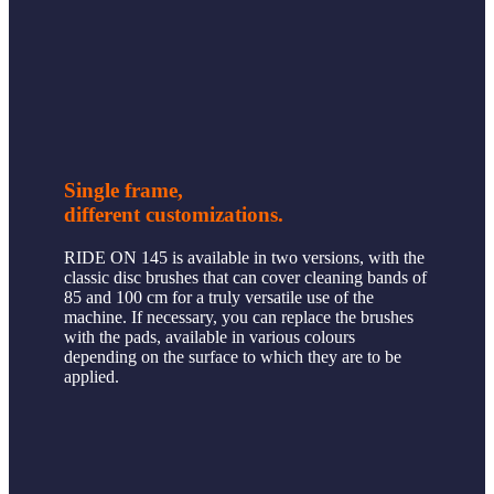
Single frame,
different customizations.
RIDE ON 145 is available in two versions, with the
classic disc brushes that can cover cleaning bands of
85 and 100 cm for a truly versatile use of the
machine. If necessary, you can replace the brushes
with the pads, available in various colours
depending on the surface to which they are to be
applied.