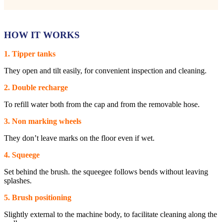
HOW IT WORKS
1. Tipper tanks
They open and tilt easily, for convenient inspection and cleaning.
2. Double recharge
To refill water both from the cap and from the removable hose.
3. Non marking wheels
They don’t leave marks on the floor even if wet.
4. Squeege
Set behind the brush. the squeegee follows bends without leaving
splashes.
5. Brush positioning
Slightly external to the machine body, to facilitate cleaning along the