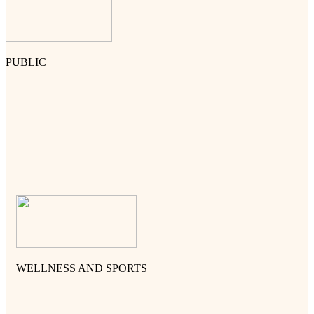
PUBLIC
———————————–
WELLNESS AND SPORTS