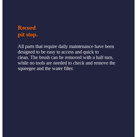
Record
pit stop.
All parts that require daily maintenance have been
designed to be easy to access and quick to
clean. The brush can be removed with a half turn,
while no tools are needed to check and remove the
squeegee and the water filter.