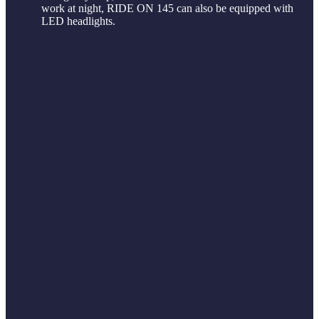
work at night, RIDE ON 145 can also be equipped with
LED headlights.