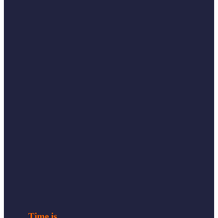
Time is