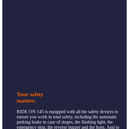
Your safety
matters.
RIDE ON 145 is equipped with all the safety devices to
ensure you work in total safety, including the automatic
parking brake in case of slopes, the flashing light, the
emergency stop, the reverse buzzer and the horn. And to