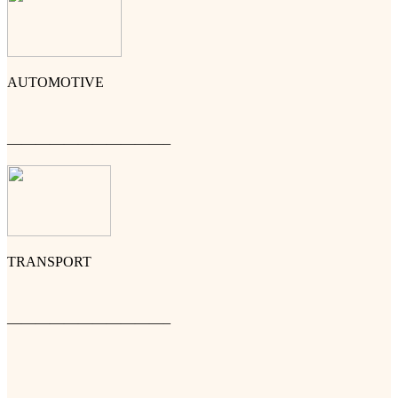
AUTOMOTIVE
———————————–
TRANSPORT
———————————–