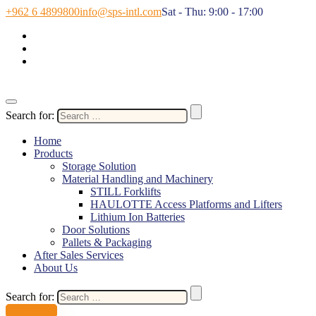
+962 6 4899800
info@sps-intl.com
Sat - Thu: 9:00 - 17:00
Search for:
Home
Products
Storage Solution
Material Handling and Machinery
STILL Forklifts
HAULOTTE Access Platforms and Lifters
Lithium Ion Batteries
Door Solutions
Pallets & Packaging
After Sales Services
About Us
Search for:
Contact Us