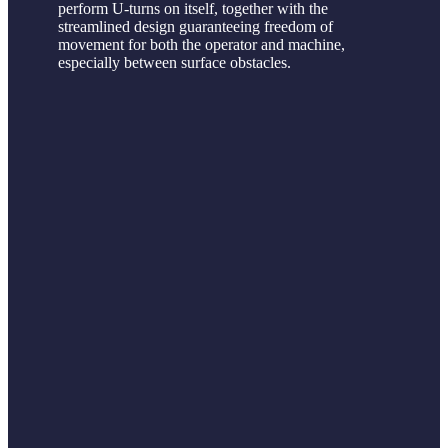
perform U-turns on itself, together with the
streamlined design guaranteeing freedom of
movement for both the operator and machine,
especially between surface obstacles.