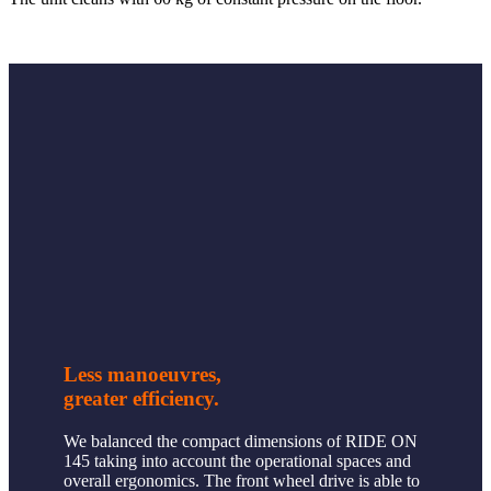
Less manoeuvres,
greater efficiency.
We balanced the compact dimensions of RIDE ON
145 taking into account the operational spaces and
overall ergonomics. The front wheel drive is able to