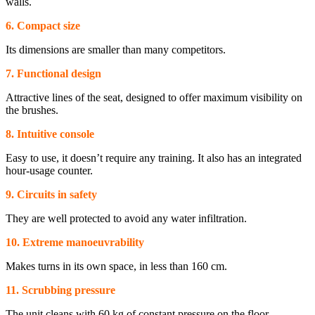
walls.
6. Compact size
Its dimensions are smaller than many competitors.
7. Functional design
Attractive lines of the seat, designed to offer maximum visibility on
the brushes.
8. Intuitive console
Easy to use, it doesn’t require any training. It also has an integrated
hour-usage counter.
9. Circuits in safety
They are well protected to avoid any water infiltration.
10. Extreme manoeuvrability
Makes turns in its own space, in less than 160 cm.
11. Scrubbing pressure
The unit cleans with 60 kg of constant pressure on the floor.