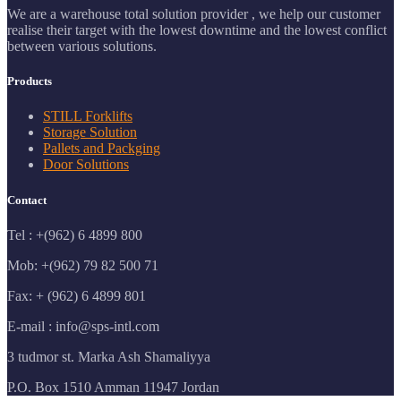
We are a warehouse total solution provider , we help our customer
realise their target with the lowest downtime and the lowest conflict
between various solutions.
Products
STILL Forklifts
Storage Solution
Pallets and Packging
Door Solutions
Contact
Tel : +(962) 6 4899 800
Mob: +(962) 79 82 500 71
Fax: + (962) 6 4899 801
E-mail : info@sps-intl.com
3 tudmor st. Marka Ash Shamaliyya
P.O. Box 1510 Amman 11947 Jordan