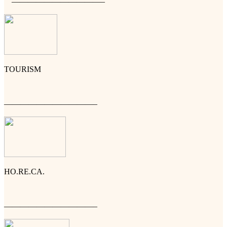
———————————–
TOURISM
———————————–
HO.RE.CA.
———————————–