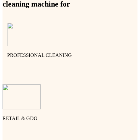
cleaning machine for
PROFESSIONAL CLEANING
———————————–
RETAIL & GDO
———————————–