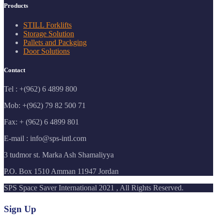
Products
STILL Forklifts
Storage Solution
Pallets and Packging
Door Solutions
Contact
Tel : +(962) 6 4899 800
Mob: +(962) 79 82 500 71
Fax: + (962) 6 4899 801
E-mail : info@sps-intl.com
3 tudmor st. Marka Ash Shamaliyya
P.O. Box 1510 Amman 11947 Jordan
SPS Space Saver International 2021 , All Rights Reserved.
Sign Up