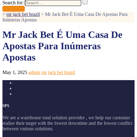
Search for:
Contact Us
>
mr jack bet brazil
>
Mr Jack Bet É Uma Casa De Apostas Para
Inúmeras Apostas
Mr Jack Bet É Uma Casa De
Apostas Para Inúmeras
Apostas
May 1, 2025
admin
mr jack bet brazil
SPS
We are a warehouse total solution provider , we help our customer
realise their target with the lowest downtime and the lowest conflict
between various solutions.