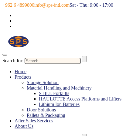
+962 6 4899800
info@sps-intl.com
Sat - Thu: 9:00 - 17:00
Search for:
Home
Products
Storage Solution
Material Handling and Machinery
STILL Forklifts
HAULOTTE Access Platforms and Lifters
Lithium Ion Batteries
Door Solutions
Pallets & Packaging
After Sales Services
About Us