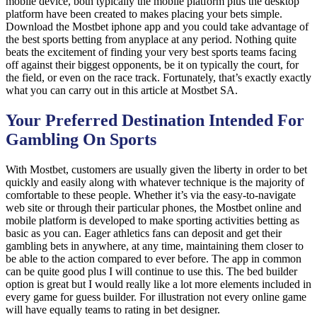
mobile device, both typically the mobile platform plus the desktop
platform have been created to makes placing your bets simple.
Download the Mostbet iphone app and you could take advantage of
the best sports betting from anyplace at any period. Nothing quite
beats the excitement of finding your very best sports teams facing
off against their biggest opponents, be it on typically the court, for
the field, or even on the race track. Fortunately, that’s exactly exactly
what you can carry out in this article at Mostbet SA.
Your Preferred Destination Intended For
Gambling On Sports
With Mostbet, customers are usually given the liberty in order to bet
quickly and easily along with whatever technique is the majority of
comfortable to these people. Whether it’s via the easy-to-navigate
web site or through their particular phones, the Mostbet online and
mobile platform is developed to make sporting activities betting as
basic as you can. Eager athletics fans can deposit and get their
gambling bets in anywhere, at any time, maintaining them closer to
be able to the action compared to ever before. The app in common
can be quite good plus I will continue to use this. The bed builder
option is great but I would really like a lot more elements included in
every game for guess builder. For illustration not every online game
will have equally teams to rating in bet designer.