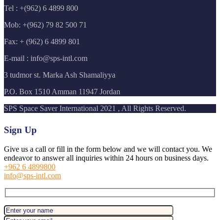
Tel : +(962) 6 4899 800
Mob: +(962) 79 82 500 71
Fax: + (962) 6 4899 801
E-mail : info@sps-intl.com
3 tudmor st. Marka Ash Shamaliyya
P.O. Box 1510 Amman 11947 Jordan
SPS Space Saver International 2021 , All Rights Reserved.
Sign Up
Give us a call or fill in the form below and we will contact you. We
endeavor to answer all inquiries within 24 hours on business days.
+962 6 4899800
info@sps-intl.com