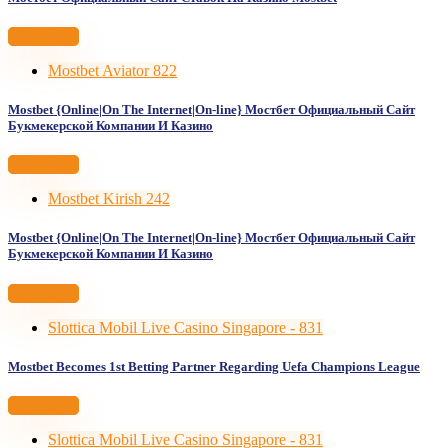
Read more
Mostbet Aviator 822
Mostbet {Online|On The Internet|On-line} Мостбет Официальный Сайт
Букмекерской Компании И Казино
Read more
Mostbet Kirish 242
Mostbet {Online|On The Internet|On-line} Мостбет Официальный Сайт
Букмекерской Компании И Казино
Read more
Slottica Mobil Live Casino Singapore - 831
Mostbet Becomes 1st Betting Partner Regarding Uefa Champions League
Read more
Slottica Mobil Live Casino Singapore - 831