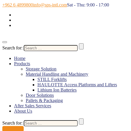
+962 6 4899800
info@sps-intl.com
Sat - Thu: 9:00 - 17:00
Search for:
Home
Products
Storage Solution
Material Handling and Machinery
STILL Forklifts
HAULOTTE Access Platforms and Lifters
Lithium Ion Batteries
Door Solutions
Pallets & Packaging
After Sales Services
About Us
Search for:
Contact Us