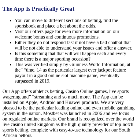
The App Is Practically Great
You can move to different sections of betting, find the
sportsbook and place a bet about the odds.
Visit our offers page for even more information on our
welcome bonus and continuous promotions.
Either they do not respond fast if not have a bad chatbot that
will be not able to understand your issues and offer a answer.
Is this something that that will will happen each and every
time there is a major sporting occasion?
This was verified simply by Guinness World Information, at
the” “time, 14 as the particular largest ever jackpot feature
payout in a good online slot machine game, eventually
surpassed in 2019.
Our App offers athletics betting, Casino Online games, live sports
wagering and” “streaming and so much more. The App can be
installed on Apple, Android and Huawei products. We are very
pleased to be the particular leading online and even mobile gambling
system in the nation. Mostbet was launched in 2006 and we focus
on regulated online markets. Our brand is recognized over the world
live casino united kingdom as the high-quality provider of top-notch
sports betting, complete with easy-to-use technology for our South
African bettors.