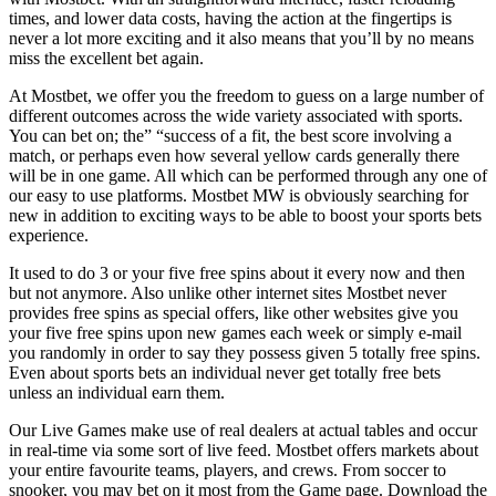
times, and lower data costs, having the action at the fingertips is
never a lot more exciting and it also means that you’ll by no means
miss the excellent bet again.
At Mostbet, we offer you the freedom to guess on a large number of
different outcomes across the wide variety associated with sports.
You can bet on; the” “success of a fit, the best score involving a
match, or perhaps even how several yellow cards generally there
will be in one game. All which can be performed through any one of
our easy to use platforms. Mostbet MW is obviously searching for
new in addition to exciting ways to be able to boost your sports bets
experience.
It used to do 3 or your five free spins about it every now and then
but not anymore. Also unlike other internet sites Mostbet never
provides free spins as special offers, like other websites give you
your five free spins upon new games each week or simply e-mail
you randomly in order to say they possess given 5 totally free spins.
Even about sports bets an individual never get totally free bets
unless an individual earn them.
Our Live Games make use of real dealers at actual tables and occur
in real-time via some sort of live feed. Mostbet offers markets about
your entire favourite teams, players, and crews. From soccer to
snooker, you may bet on it most from the Game page. Download the