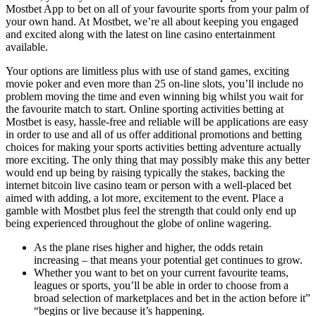
Mostbet App to bet on all of your favourite sports from your palm of
your own hand. At Mostbet, we’re all about keeping you engaged
and excited along with the latest on line casino entertainment
available.
Your options are limitless plus with use of stand games, exciting
movie poker and even more than 25 on-line slots, you’ll include no
problem moving the time and even winning big whilst you wait for
the favourite match to start. Online sporting activities betting at
Mostbet is easy, hassle-free and reliable will be applications are easy
in order to use and all of us offer additional promotions and betting
choices for making your sports activities betting adventure actually
more exciting. The only thing that may possibly make this any better
would end up being by raising typically the stakes, backing the
internet bitcoin live casino team or person with a well-placed bet
aimed with adding, a lot more, excitement to the event. Place a
gamble with Mostbet plus feel the strength that could only end up
being experienced throughout the globe of online wagering.
As the plane rises higher and higher, the odds retain
increasing – that means your potential get continues to grow.
Whether you want to bet on your current favourite teams,
leagues or sports, you’ll be able in order to choose from a
broad selection of marketplaces and bet in the action before it”
“begins or live because it’s happening.