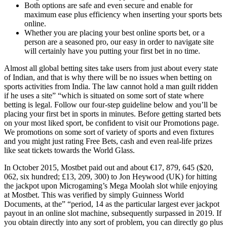
Both options are safe and even secure and enable for
maximum ease plus efficiency when inserting your sports bets
online.
Whether you are placing your best online sports bet, or a
person are a seasoned pro, our easy in order to navigate site
will certainly have you putting your first bet in no time.
Almost all global betting sites take users from just about every state
of Indian, and that is why there will be no issues when betting on
sports activities from India. The law cannot hold a man guilt ridden
if he uses a site” “which is situated on some sort of state where
betting is legal. Follow our four-step guideline below and you’ll be
placing your first bet in sports in minutes. Before getting started bets
on your most liked sport, be confident to visit our Promotions page.
We promotions on some sort of variety of sports and even fixtures
and you might just rating Free Bets, cash and even real-life prizes
like seat tickets towards the World Glass.
In October 2015, Mostbet paid out and about €17, 879, 645 ($20,
062, six hundred; £13, 209, 300) to Jon Heywood (UK) for hitting
the jackpot upon Microgaming’s Mega Moolah slot while enjoying
at Mostbet. This was verified by simply Guinness World
Documents, at the” “period, 14 as the particular largest ever jackpot
payout in an online slot machine, subsequently surpassed in 2019. If
you obtain directly into any sort of problem, you can directly go plus