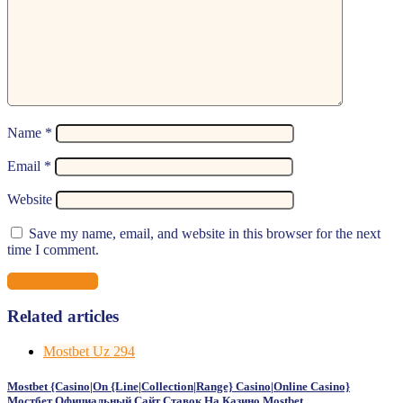
Name
*
Email
*
Website
Save my name, email, and website in this browser for the next
time I comment.
Related articles
Mostbet Uz 294
Mostbet {Casino|On {Line|Collection|Range} Casino|Online Casino}
Мостбет Официальный Сайт Ставок На Казино Mostbet