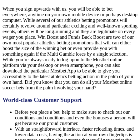
When you sign upwards with us, you will be able to bet
everywhere, anytime on your own mobile device or perhaps desktop
computer. While several of our athletics betting promotions will
certainly revolve around particular exciting and well-known sporting
events, others will be long-running and they are legitimate on every
wager you place. Win Boost and Funds Back Boost are two of our
own most popular athletics betting promotions that will can either
boost the size of the winning bet or even provide you with
something again if the Multi Gamble loses by a single selection.
While you’re always ready to log upon to the Mostbet online
platform via your desktop or even smartphone, you can also
download the particular Mostbet App to be able to give you
accessibility to the latest athletics betting action in the palm of your
own hand. Did you know that you can do all your Mostbet online
soccer bets from the palm involving your hand?
World-class Customer Support
Before you place a bet, help to make sure to check out our
conditions and conditions and even the bonuses a person will
get because our proud customer.
With an straightforward interface, faster reloading times, and
lower data costs, having the action at your own fingertips is