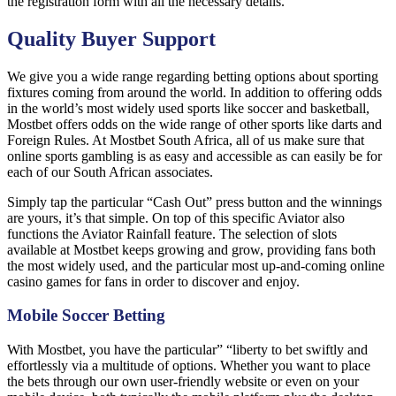
the registration form with all the necessary details.
Quality Buyer Support
We give you a wide range regarding betting options about sporting
fixtures coming from around the world. In addition to offering odds
in the world’s most widely used sports like soccer and basketball,
Mostbet offers odds on the wide range of other sports like darts and
Foreign Rules. At Mostbet South Africa, all of us make sure that
online sports gambling is as easy and accessible as can easily be for
each of our South African associates.
Simply tap the particular “Cash Out” press button and the winnings
are yours, it’s that simple. On top of this specific Aviator also
functions the Aviator Rainfall feature. The selection of slots
available at Mostbet keeps growing and grow, providing fans both
the most widely used, and the particular most up-and-coming online
casino games for fans in order to discover and enjoy.
Mobile Soccer Betting
With Mostbet, you have the particular” “liberty to bet swiftly and
effortlessly via a multitude of options. Whether you want to place
the bets through our own user-friendly website or even on your