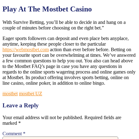
Play At The Mostbet Casino
With Survive Betting, you’ll be able to decide in and hang on a
couple of minutes before choosing on the right bet.”
Eager sports followers can deposit and even place bets anyplace,
anytime, keeping these people closer to the particular
https://webmostbet.com
action than ever before before. Betting on
your favourite sport can be overwhelming at times. We’ve answered
a few common questions to help you out. You also can head above
to the Mostbet FAQ’s page in case you have any questions in
regards to the online sports wagering process and online games only
at Mostbet. Its product offering involves sports betting, online on
line casino, online poker, in addition to online bingo.
mostbet
mostbet UZ
Leave a Reply
Your email address will not be published.
Required fields are
marked
*
Comment
*