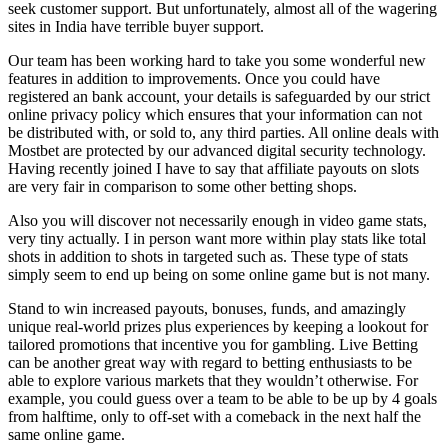
seek customer support. But unfortunately, almost all of the wagering
sites in India have terrible buyer support.
Our team has been working hard to take you some wonderful new
features in addition to improvements. Once you could have
registered an bank account, your details is safeguarded by our strict
online privacy policy which ensures that your information can not
be distributed with, or sold to, any third parties. All online deals with
Mostbet are protected by our advanced digital security technology.
Having recently joined I have to say that affiliate payouts on slots
are very fair in comparison to some other betting shops.
Also you will discover not necessarily enough in video game stats,
very tiny actually. I in person want more within play stats like total
shots in addition to shots in targeted such as. These type of stats
simply seem to end up being on some online game but is not many.
Stand to win increased payouts, bonuses, funds, and amazingly
unique real-world prizes plus experiences by keeping a lookout for
tailored promotions that incentive you for gambling. Live Betting
can be another great way with regard to betting enthusiasts to be
able to explore various markets that they wouldn’t otherwise. For
example, you could guess over a team to be able to be up by 4 goals
from halftime, only to off-set with a comeback in the next half the
same online game.