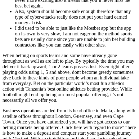
never more exciting also it means that you’ll never miss the
best bet again.
Also, system should become safe enough therefore that any
type of cyber-attacks really does not put your hard earned
money at risk.
I did used to be able to just like the Mostbet app but the app
on its own is very slow, I am not eager on the method sports
bets are usually done since you are unable to join bet building
contractors like you can easily with other sites.
When betting on sports teams and some have already gone
throughout as well as are left to play. By typically the time you may
deliver it back upward, 1 or 2 teams possess lost. Even right after
playing odds using 1, 5 and above, dont become greedy sometimes
give back to these kinds of poor people whom an individual take
from everyday. Bet on the particular world’s most fun athletics
action with Tanzania’s best online athletics betting provider. While
football might end up being our most popular offering, it’s not
necessarily all we offer you.
Business operations are led from its head office in Malta, along with
satellite offices throughout London, Guernsey, and even Cape
Town. Once you have authorized you will have got access to our
betting markets being offered. Click here with regard to more” “here
is how to make a deposit and conquer start your gambling journey
with Mostbet. With an straightforward interface, faster reloading