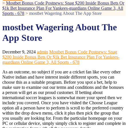
>
Mostbet Bonus Code Postnews: Snag $200 Inside Bonus Bets Or
$1k Bet Insurance Plan For Yankees-guardians Online Game 3, All
Sports - 678
>
‎mostbet Wagering About The App Store
‎mostbet Wagering About The
App Store
December 9, 2024
admin
Mostbet Bonus Code Postnews: Snag
$200 Inside Bonus Bets Or $1k Bet Insurance Plan For Yankees-
guardians Online Game 3, All Sports - 678
As an outcome, no subject if you are a cricket fan like every other
Native indian and have interest inside different sports, you can
choose this as a suitable program. Before you spot a bet, help to
make sure to examine out our terms and conditions and the bonuses
a person will get as our proud customer. If betting about
international soccer leagues is somewhat more your speed then we
include you covered. Once you have visited the Choose League
option all a person have to perform is scroll to the preferred country
within the drop down menu, click it plus then pick the group that
you usually are looking for. From the particular homepage on your
PC or cellular device, simply simply click to register and complete in