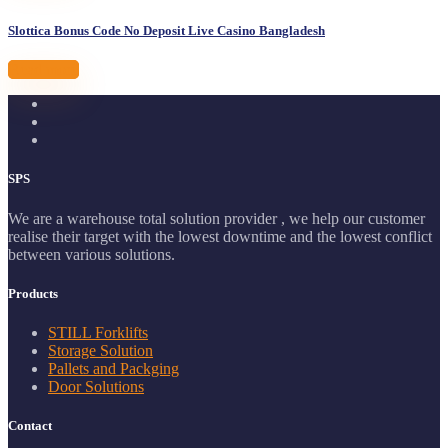
Slottica Bonus Code No Deposit Live Casino Bangladesh
Read more
SPS
We are a warehouse total solution provider , we help our customer
realise their target with the lowest downtime and the lowest conflict
between various solutions.
Products
STILL Forklifts
Storage Solution
Pallets and Packging
Door Solutions
Contact