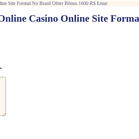
line Site Formal No Brasil Obter Bônus 1600 R$ Entar
Online Casino Online Site Forma
*