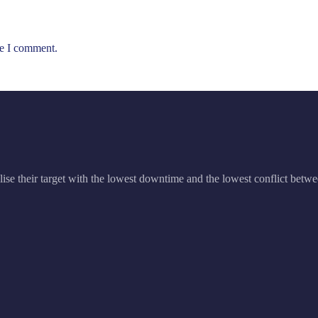
me I comment.
ise their target with the lowest downtime and the lowest conflict betwe