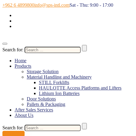
+962 6 4899800
info@sps-intl.com
Sat - Thu: 9:00 - 17:00
Search for:
Home
Products
Storage Solution
Material Handling and Machinery
STILL Forklifts
HAULOTTE Access Platforms and Lifters
Lithium Ion Batteries
Door Solutions
Pallets & Packaging
After Sales Services
About Us
Search for:
Contact Us