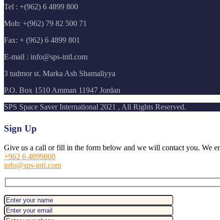
Tel : +(962) 6 4899 800
Mob: +(962) 79 82 500 71
Fax: + (962) 6 4899 801
E-mail : info@sps-intl.com
3 tudmor st. Marka Ash Shamaliyya
P.O. Box 1510 Amman 11947 Jordan
SPS Space Saver International 2021 , All Rights Reserved.
Sign Up
Give us a call or fill in the form below and we will contact you. We e
+962 6 4899800
info@sps-intl.com