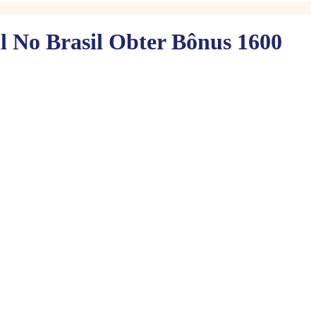
l No Brasil Obter Bônus 1600