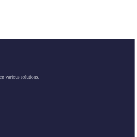
en various solutions.