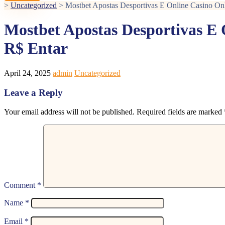
>
Uncategorized
>
Mostbet Apostas Desportivas E Online Casino On
Mostbet Apostas Desportivas E 
R$ Entar
April 24, 2025
admin
Uncategorized
Leave a Reply
Your email address will not be published.
Required fields are marked
Comment
*
Name
*
Email
*