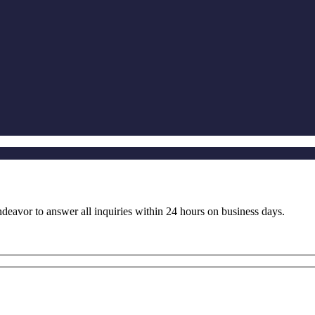
ndeavor to answer all inquiries within 24 hours on business days.