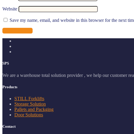
Website
Save my name, email, and website in this browser for the next ti
SPS
We are a warehouse total solution provider , we help our customer real
Products
STILL Forklifts
Storage Solution
Pallets and Packging
Door Solutions
Contact