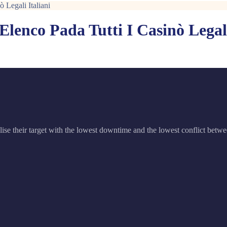
 Legali Italiani
enco Pada Tutti I Casinò Legali
ise their target with the lowest downtime and the lowest conflict betwe