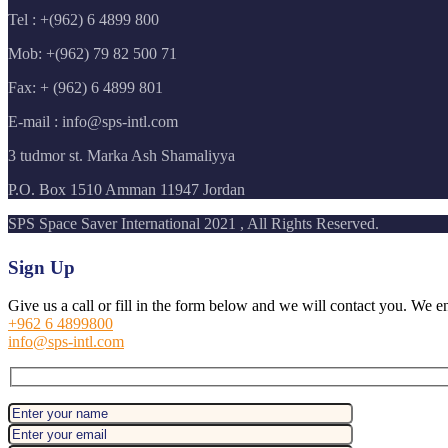
Tel : +(962) 6 4899 800
Mob: +(962) 79 82 500 71
Fax: + (962) 6 4899 801
E-mail : info@sps-intl.com
3 tudmor st. Marka Ash Shamaliyya
P.O. Box 1510 Amman 11947 Jordan
SPS Space Saver International 2021 , All Rights Reserved.
Sign Up
Give us a call or fill in the form below and we will contact you. We e
+962 6 4899800
info@sps-intl.com