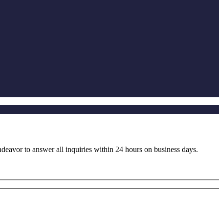
ndeavor to answer all inquiries within 24 hours on business days.