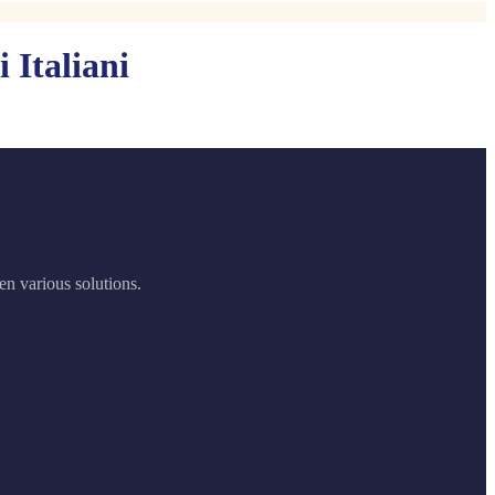
 Italiani
en various solutions.