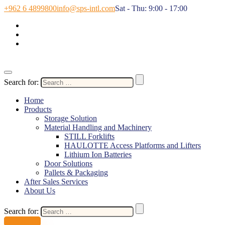
+962 6 4899800
info@sps-intl.com
Sat - Thu: 9:00 - 17:00
Search for:
Home
Products
Storage Solution
Material Handling and Machinery
STILL Forklifts
HAULOTTE Access Platforms and Lifters
Lithium Ion Batteries
Door Solutions
Pallets & Packaging
After Sales Services
About Us
Search for:
Contact Us