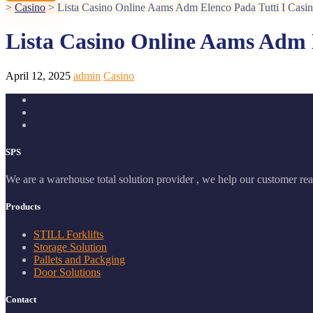
>
Casino
>
Lista Casino Online Aams Adm Elenco Pada Tutti I Casinò
Lista Casino Online Aams Adm El
April 12, 2025
admin
Casino
SPS
We are a warehouse total solution provider , we help our customer real
Products
STILL Forklifts
Storage Solution
Pallets and Packging
Door Solutions
Contact