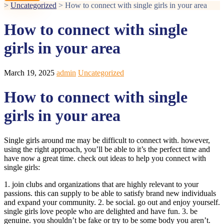
>
Uncategorized
>
How to connect with single girls in your area
How to connect with single
girls in your area
March 19, 2025
admin
Uncategorized
How to connect with single
girls in your area
Single girls around me may be difficult to connect with. however,
using the right approach, you’ll be able to it’s the perfect time and
have now a great time. check out ideas to help you connect with
single girls:
1. join clubs and organizations that are highly relevant to your
passions. this can supply to be able to satisfy brand new individuals
and expand your community. 2. be social. go out and enjoy yourself.
single girls love people who are delighted and have fun. 3. be
genuine. you shouldn’t be fake or try to be some body you aren’t.