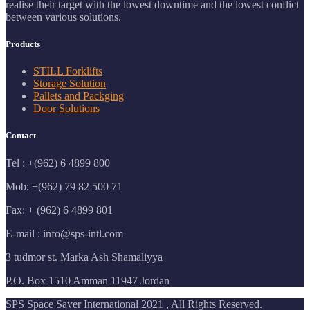
realise their target with the lowest downtime and the lowest conflict
between various solutions.
Products
STILL Forklifts
Storage Solution
Pallets and Packging
Door Solutions
Contact
Tel : +(962) 6 4899 800
Mob: +(962) 79 82 500 71
Fax: + (962) 6 4899 801
E-mail : info@sps-intl.com
3 tudmor st. Marka Ash Shamaliyya
P.O. Box 1510 Amman 11947 Jordan
SPS Space Saver International 2021 , All Rights Reserved.