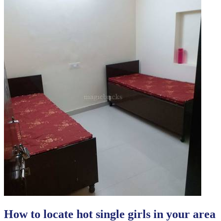
How to locate hot single girls in your area