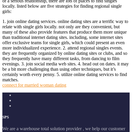
or a serious relationship, there are lots of places to find singles
locally. listed below are five strategies for finding regional single
girls:
1. join online dating services. online dating sites are a terrific way to
relate with single girls locally. not only are they convenient, but
many of these also provide features that produce them more unique
than traditional internet dating sites. including, some internet sites
offer exclusive teams for single girls, which could present an even
more individualized experience. 2. attend regional singles events.
they are frequently organized by online dating sites or clubs, and so
they frequently have many different tasks, from dancing to film
evenings. 3. join social media web sites. 4. head out on dates. it may
be a bit more challenging than using other techniques, but it’s
certainly worth every penny. 5. utilize online dating services to find
matches.
connect for married woman dating
SPS
We are a warehouse total solution provider , we help our customer