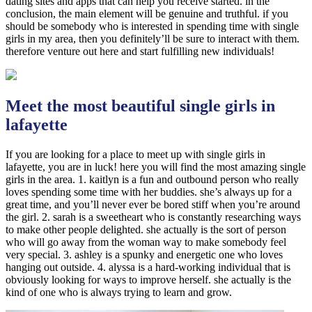
dating sites and apps that can help you receive started. in the
conclusion, the main element will be genuine and truthful. if you
should be somebody who is interested in spending time with single
girls in my area, then you definitely’ll be sure to interact with them.
therefore venture out here and start fulfilling new individuals!
Meet the most beautiful single girls in
lafayette
If you are looking for a place to meet up with single girls in
lafayette, you are in luck! here you will find the most amazing single
girls in the area. 1. kaitlyn is a fun and outbound person who really
loves spending some time with her buddies. she’s always up for a
great time, and you’ll never ever be bored stiff when you’re around
the girl. 2. sarah is a sweetheart who is constantly researching ways
to make other people delighted. she actually is the sort of person
who will go away from the woman way to make somebody feel
very special. 3. ashley is a spunky and energetic one who loves
hanging out outside. 4. alyssa is a hard-working individual that is
obviously looking for ways to improve herself. she actually is the
kind of one who is always trying to learn and grow.