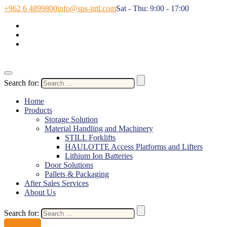
+962 6 4899800
info@sps-intl.com
Sat - Thu: 9:00 - 17:00
Search for:
Home
Products
Storage Solution
Material Handling and Machinery
STILL Forklifts
HAULOTTE Access Platforms and Lifters
Lithium Ion Batteries
Door Solutions
Pallets & Packaging
After Sales Services
About Us
Search for:
Contact Us