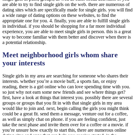
are able to try to find single girls on the web. there are numerous of
dating sites which are specifically made for single girls. you will find
a wide range of dating options on these websites, to find the
appropriate one for you. 4. finally, you are able to fulfill single girls
in individual. if you should be shopping for a far more individual
experience, you are able to meet single girls in person. this is a great
way to become familiar with them better and discover when there is
a potential relationship.
Meet neighborhood girls whom share
your interests
Single girls in my area are searching for someone who shares their
interests. whether you’re a movie buff, a sports fan, or enjoy
reading, there is a girl online who can love spending time with you.
so just why not earn some new friends and see where things get?
first, have a look at things that interest you. possibly there are several
groups or groups that you fit in with that single girls in my area
would like to join and. next, begin calling the girls you might think
could be a great fit. send them a message, venture out for a coffee,
as well as simply chat on phone. if you are feeling confident, just
take the next phase and invite them over for a coffee or a movie. if
you’re unsure how exactly to start this, there are numerous online