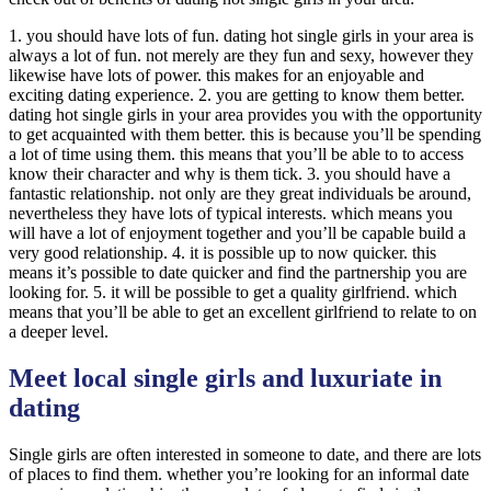
1. you should have lots of fun. dating hot single girls in your area is
always a lot of fun. not merely are they fun and sexy, however they
likewise have lots of power. this makes for an enjoyable and
exciting dating experience. 2. you are getting to know them better.
dating hot single girls in your area provides you with the opportunity
to get acquainted with them better. this is because you’ll be spending
a lot of time using them. this means that you’ll be able to to access
know their character and why is them tick. 3. you should have a
fantastic relationship. not only are they great individuals be around,
nevertheless they have lots of typical interests. which means you
will have a lot of enjoyment together and you’ll be capable build a
very good relationship. 4. it is possible up to now quicker. this
means it’s possible to date quicker and find the partnership you are
looking for. 5. it will be possible to get a quality girlfriend. which
means that you’ll be able to get an excellent girlfriend to relate to on
a deeper level.
Meet local single girls and luxuriate in
dating
Single girls are often interested in someone to date, and there are lots
of places to find them. whether you’re looking for an informal date