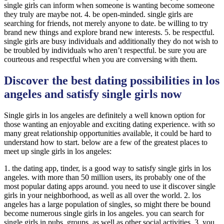
single girls can inform when someone is wanting become someone
they truly are maybe not. 4. be open-minded. single girls are
searching for friends, not merely anyone to date. be willing to try
brand new things and explore brand new interests. 5. be respectful.
single girls are busy individuals and additionally they do not wish to
be troubled by individuals who aren’t respectful. be sure you are
courteous and respectful when you are conversing with them.
Discover the best dating possibilities in los
angeles and satisfy single girls now
Single girls in los angeles are definitely a well known option for
those wanting an enjoyable and exciting dating experience. with so
many great relationship opportunities available, it could be hard to
understand how to start. below are a few of the greatest places to
meet up single girls in los angeles:
1. the dating app, tinder, is a good way to satisfy single girls in los
angeles. with more than 50 million users, its probably one of the
most popular dating apps around. you need to use it discover single
girls in your neighborhood, as well as all over the world. 2. los
angeles has a large population of singles, so might there be bound
become numerous single girls in los angeles. you can search for
single girls in pubs, groups, as well as other social activities. 3. you