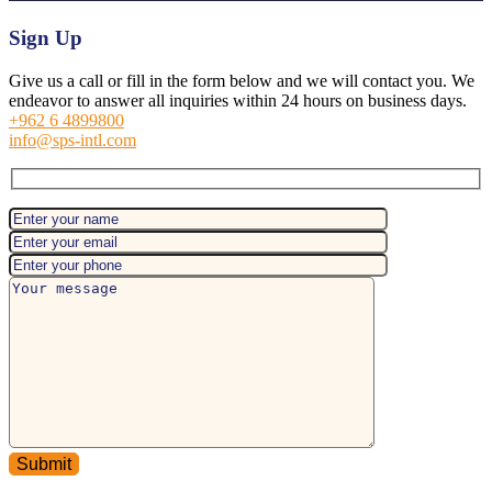
Sign Up
Give us a call or fill in the form below and we will contact you. We
endeavor to answer all inquiries within 24 hours on business days.
+962 6 4899800
info@sps-intl.com