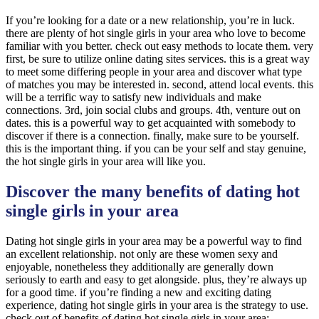
If you’re looking for a date or a new relationship, you’re in luck.
there are plenty of hot single girls in your area who love to become
familiar with you better. check out easy methods to locate them. very
first, be sure to utilize online dating sites services. this is a great way
to meet some differing people in your area and discover what type
of matches you may be interested in. second, attend local events. this
will be a terrific way to satisfy new individuals and make
connections. 3rd, join social clubs and groups. 4th, venture out on
dates. this is a powerful way to get acquainted with somebody to
discover if there is a connection. finally, make sure to be yourself.
this is the important thing. if you can be your self and stay genuine,
the hot single girls in your area will like you.
Discover the many benefits of dating hot
single girls in your area
Dating hot single girls in your area may be a powerful way to find
an excellent relationship. not only are these women sexy and
enjoyable, nonetheless they additionally are generally down
seriously to earth and easy to get alongside. plus, they’re always up
for a good time. if you’re finding a new and exciting dating
experience, dating hot single girls in your area is the strategy to use.
check out of benefits of dating hot single girls in your area: