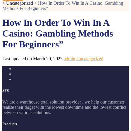
>
Uncategorized
>
How In Order To Win In A Casino: Gambling
Methods For Beginners”
How In Order To Win In A
Casino: Gambling Methods
For Beginners”
Last updated on March 20, 2025
admin
Uncategorized
SPS
We are a warehouse total solution provider , we help our customer
realise their target with the lowest downtime and the lowest conflict
between various solutions.
Products