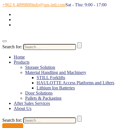
+962 6 4899800
info@sps-intl.com
Sat - Thu: 9:00 - 17:00
Search for:
Home
Products
Storage Solution
Material Handling and Machinery
STILL Forklifts
HAULOTTE Access Platforms and Lifters
Lithium Ion Batteries
Door Solutions
Pallets & Packaging
After Sales Services
About Us
Search for:
Contact Us