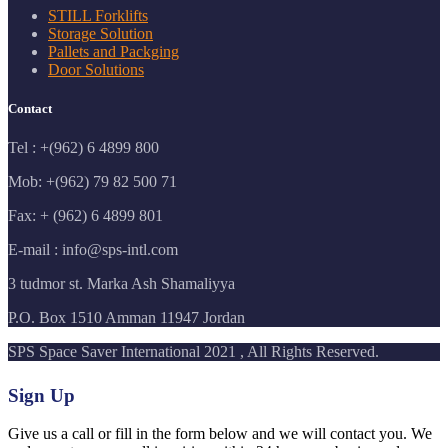
STILL Forklifts
Storage Solution
Pallets and Packging
Door Solutions
Contact
Tel : +(962) 6 4899 800
Mob: +(962) 79 82 500 71
Fax: + (962) 6 4899 801
E-mail : info@sps-intl.com
3 tudmor st. Marka Ash Shamaliyya
P.O. Box 1510 Amman 11947 Jordan
SPS Space Saver International 2021 , All Rights Reserved.
Sign Up
Give us a call or fill in the form below and we will contact you. We