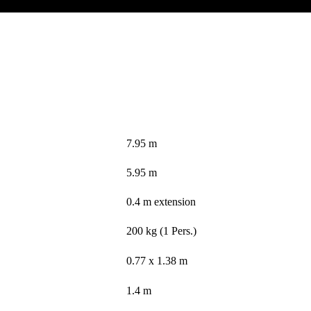
7.95 m
5.95 m
0.4 m extension
200 kg (1 Pers.)
0.77 x 1.38 m
1.4 m