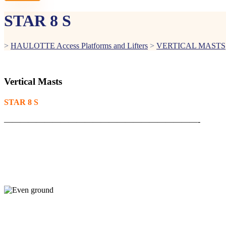
STAR 8 S
>
HAULOTTE Access Platforms and Lifters
>
VERTICAL MASTS
Vertical Masts
STAR 8 S
————————————————————————-