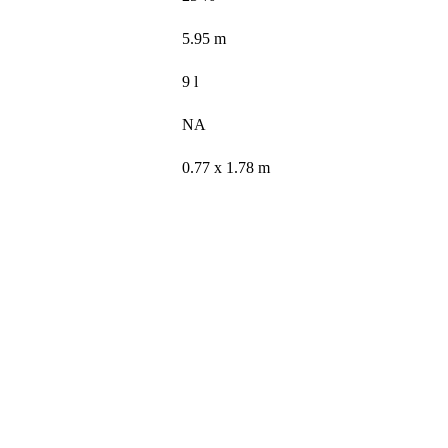
5.95 m
9 l
NA
0.77 x 1.78 m