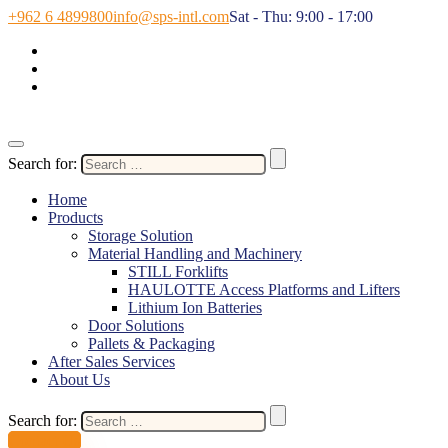
+962 6 4899800
info@sps-intl.com
Sat - Thu: 9:00 - 17:00
Search for:
Home
Products
Storage Solution
Material Handling and Machinery
STILL Forklifts
HAULOTTE Access Platforms and Lifters
Lithium Ion Batteries
Door Solutions
Pallets & Packaging
After Sales Services
About Us
Search for:
Contact Us