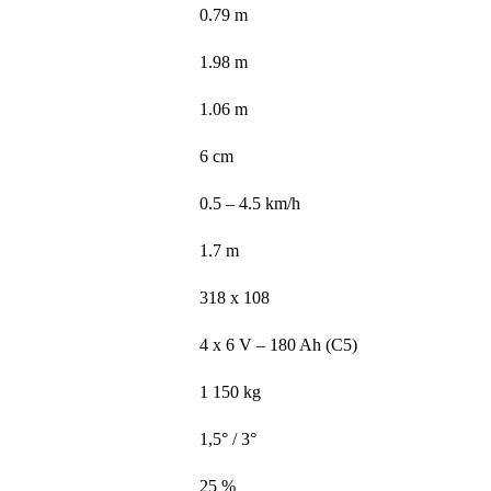
0.79 m
1.98 m
1.06 m
6 cm
0.5 – 4.5 km/h
1.7 m
318 x 108
4 x 6 V – 180 Ah (C5)
1 150 kg
1,5° / 3°
25 %