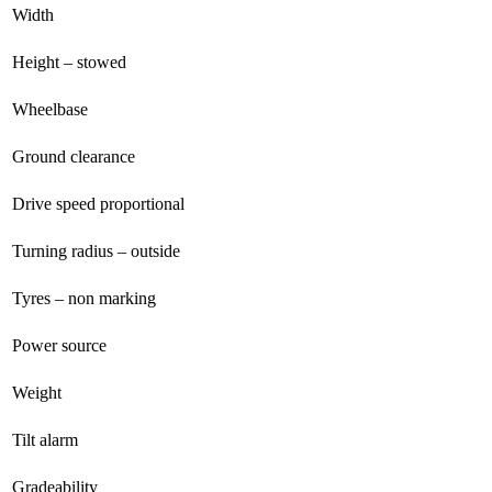
Width
Height – stowed
Wheelbase
Ground clearance
Drive speed proportional
Turning radius – outside
Tyres – non marking
Power source
Weight
Tilt alarm
Gradeability