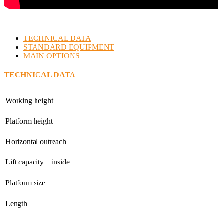
TECHNICAL DATA
STANDARD EQUIPMENT
MAIN OPTIONS
TECHNICAL DATA
Working height
Platform height
Horizontal outreach
Lift capacity – inside
Platform size
Length