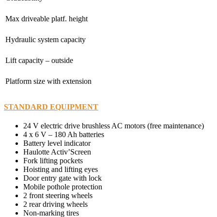
Max driveable platf. height
Hydraulic system capacity
Lift capacity – outside
Platform size with extension
STANDARD EQUIPMENT
24 V electric drive brushless AC motors (free maintenance)
4 x 6 V – 180 Ah batteries
Battery level indicator
Haulotte Activ’Screen
Fork lifting pockets
Hoisting and lifting eyes
Door entry gate with lock
Mobile pothole protection
2 front steering wheels
2 rear driving wheels
Non-marking tires