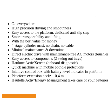
————————————————————————-
Go everywhere
High precision driving and smoothness
Easy access to the platform: dedicated anti-slip step
Smart transportability and lifting
With the best value for money
4-stage-cylinder mast: no chain, no cable
Minimal maintenance & downtime
Direct electric drive with maintenance-free AC motors (brushle
Easy access to components (2 swing out trays)
Haulotte Activ’Screen (onboard diagnostic)
Quick machine with mobile pothole protections
Intuitive control box with battery level indicator in platform
Plateform extension deck: + 0,4 m
Haulotte Activ’Energy Management takes care of your batterie
Download Data Sheet