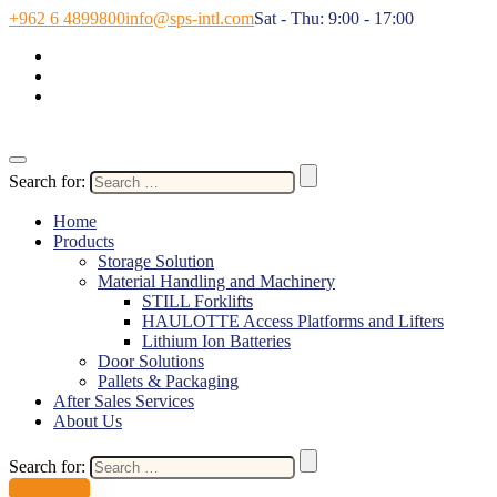
+962 6 4899800
info@sps-intl.com
Sat - Thu: 9:00 - 17:00
Search for:
Home
Products
Storage Solution
Material Handling and Machinery
STILL Forklifts
HAULOTTE Access Platforms and Lifters
Lithium Ion Batteries
Door Solutions
Pallets & Packaging
After Sales Services
About Us
Search for:
Contact Us