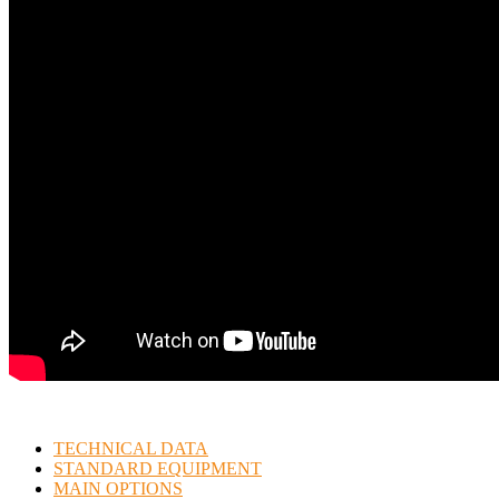
TECHNICAL DATA
STANDARD EQUIPMENT
MAIN OPTIONS