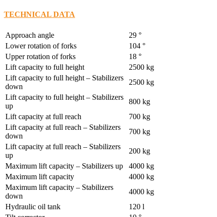
TECHNICAL DATA
Approach angle
29 °
Lower rotation of forks
104 °
Upper rotation of forks
18 °
Lift capacity to full height
2500 kg
Lift capacity to full height – Stabilizers
2500 kg
down
Lift capacity to full height – Stabilizers
800 kg
up
Lift capacity at full reach
700 kg
Lift capacity at full reach – Stabilizers
700 kg
down
Lift capacity at full reach – Stabilizers
200 kg
up
Maximum lift capacity – Stabilizers up
4000 kg
Maximum lift capacity
4000 kg
Maximum lift capacity – Stabilizers
4000 kg
down
Hydraulic oil tank
120 l