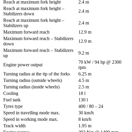
Reach at maximum fork height
2.4 m
Reach at maximum fork height –
2.4 m
Stabilizers down
Reach at maximum fork height –
2.4 m
Stabilizers up
Maximum forward reach
12.9 m
Maximum forward reach – Stabilizers
12.9 m
down
Maximum forward reach – Stabilizers
9.2 m
up
70 kW / 94 hp @ 2300
Engine power output
rpm
Turning radius at the tip of the forks
6.25 m
Turning radius (outside wheels)
4.5 m
Turning radius (inside wheels)
2.5 m
Cooling
18 l
Fuel tank
130 l
Tyres type
400 / 80 – 24
Speed in travelling mode max.
30 km/h
Speed in working mode max.
8 km/h
Track width
1.95 m