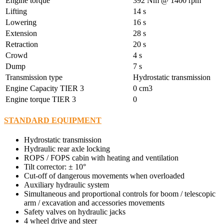
Engine torque
392 Nm @ 1400 rpm
Lifting
14 s
Lowering
16 s
Extension
28 s
Retraction
20 s
Crowd
4 s
Dump
7 s
Transmission type
Hydrostatic transmission
Engine Capacity TIER 3
0 cm3
Engine torque TIER 3
0
STANDARD EQUIPMENT
Hydrostatic transmission
Hydraulic rear axle locking
ROPS / FOPS cabin with heating and ventilation
Tilt corrector: ± 10°
Cut-off of dangerous movements when overloaded
Auxiliary hydraulic system
Simultaneous and proportional controls for boom / telescopic
arm / excavation and accessories movements
Safety valves on hydraulic jacks
4 wheel drive and steer