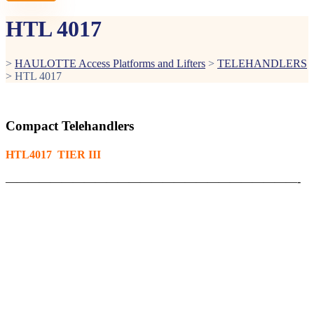
HTL 4017
>
HAULOTTE Access Platforms and Lifters
>
TELEHANDLERS
>
HTL 4017
Compact Telehandlers
HTL4017 TIER III
——————————————————————————-