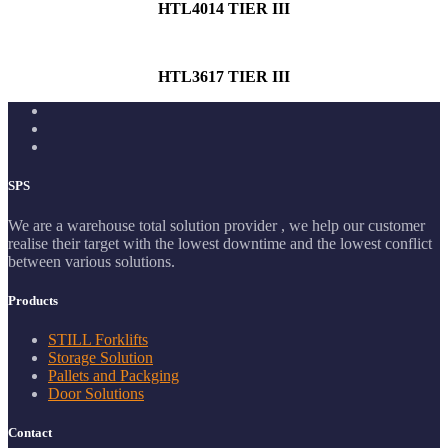
HTL4014 TIER III
HTL3617 TIER III
SPS
We are a warehouse total solution provider , we help our customer
realise their target with the lowest downtime and the lowest conflict
between various solutions.
Products
STILL Forklifts
Storage Solution
Pallets and Packging
Door Solutions
Contact