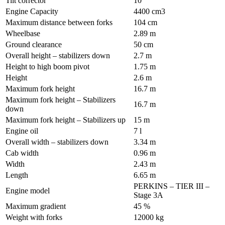
Tilt corrector
10 °
Engine Capacity
4400 cm3
Maximum distance between forks
104 cm
Wheelbase
2.89 m
Ground clearance
50 cm
Overall height – stabilizers down
2.7 m
Height to high boom pivot
1.75 m
Height
2.6 m
Maximum fork height
16.7 m
Maximum fork height – Stabilizers
16.7 m
down
Maximum fork height – Stabilizers up
15 m
Engine oil
7 l
Overall width – stabilizers down
3.34 m
Cab width
0.96 m
Width
2.43 m
Length
6.65 m
PERKINS – TIER III –
Engine model
Stage 3A
Maximum gradient
45 %
Weight with forks
12000 kg