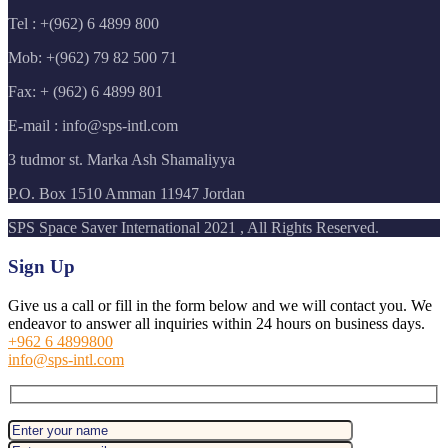
Tel : +(962) 6 4899 800
Mob: +(962) 79 82 500 71
Fax: + (962) 6 4899 801
E-mail : info@sps-intl.com
3 tudmor st. Marka Ash Shamaliyya
P.O. Box 1510 Amman 11947 Jordan
SPS Space Saver International 2021 , All Rights Reserved.
Sign Up
Give us a call or fill in the form below and we will contact you. We
endeavor to answer all inquiries within 24 hours on business days.
+962 6 4899800
info@sps-intl.com