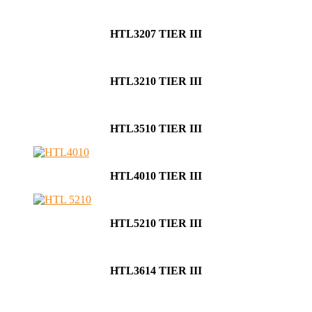
HTL3207 TIER III
HTL3210 TIER III
HTL3510 TIER III
HTL4010 TIER III
HTL5210 TIER III
HTL3614 TIER III