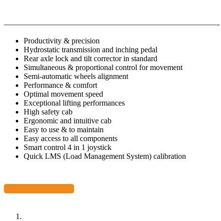
———————————————————————————-
Productivity & precision
Hydrostatic transmission and inching pedal
Rear axle lock and tilt corrector in standard
Simultaneous & proportional control for movement
Semi-automatic wheels alignment
Performance & comfort
Optimal movement speed
Exceptional lifting performances
High safety cab
Ergonomic and intuitive cab
Easy to use & to maintain
Easy access to all components
Smart control 4 in 1 joystick
Quick LMS (Load Management System) calibration
Download Data Sheet