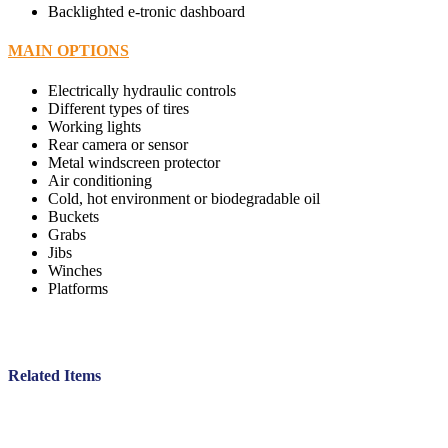
Backlighted e-tronic dashboard
MAIN OPTIONS
Electrically hydraulic controls
Different types of tires
Working lights
Rear camera or sensor
Metal windscreen protector
Air conditioning
Cold, hot environment or biodegradable oil
Buckets
Grabs
Jibs
Winches
Platforms
Related Items