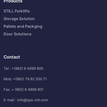
Products
STILL Forklifts
Storage Solution
Pallets and Packging
Door Solutions
Contact
Tel : +(962) 6 4899 800
Mob: +(962) 79 82 500 71
Fax: + (962) 6 4899 801
E-mail : info@sps-intl.com