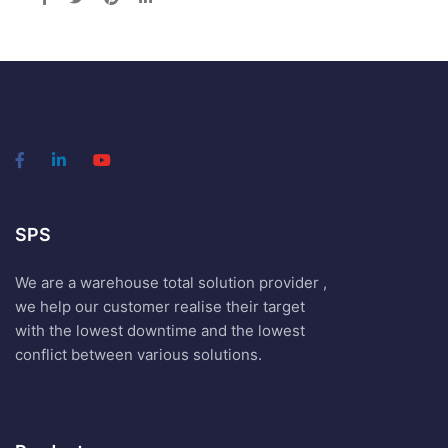
SPS
We are a warehouse total solution provider ,
we help our customer realise their target
with the lowest downtime and the lowest
conflict between various solutions.