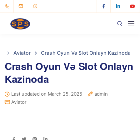
Aviator
Crash Oyun Və Slot Onlayn Kazinoda
Crash Oyun Və Slot Onlayn
Kazinoda
Last updated on March 25, 2025
admin
Aviator