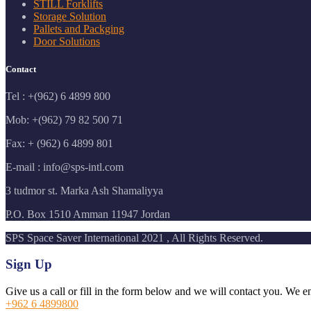
STILL Forklifts
Storage Solution
Pallets and Packging
Door Solutions
Contact
Tel : +(962) 6 4899 800
Mob: +(962) 79 82 500 71
Fax: + (962) 6 4899 801
E-mail : info@sps-intl.com
3 tudmor st. Marka Ash Shamaliyya
P.O. Box 1510 Amman 11947 Jordan
SPS Space Saver International 2021 , All Rights Reserved.
Sign Up
Give us a call or fill in the form below and we will contact you. We e
+962 6 4899800