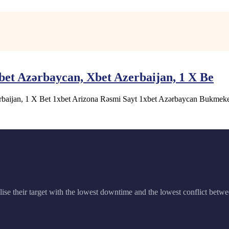
bet Azərbaycan, Xbet Azerbaijan, 1 X Be
rbaijan, 1 X Bet 1xbet Arizona Rəsmi Sayt 1xbet Azərbaycan Bukmek
ise their target with the lowest downtime and the lowest conflict betwe