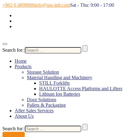
+962 6 4899800
info@sps-intl.com
Sat - Thu: 9:00 - 17:00
Search for:
Home
Products
Storage Solution
Material Handling and Machinery
STILL Forklifts
HAULOTTE Access Platforms and Lifters
Lithium Ion Batteries
Door Solutions
Pallets & Packaging
After Sales Services
About Us
Search for:
Contact Us