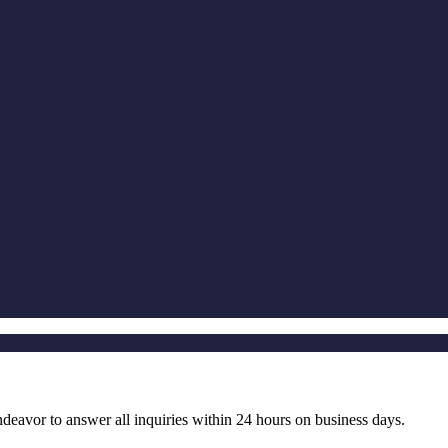
ndeavor to answer all inquiries within 24 hours on business days.