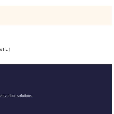
er […]
en various solutions.