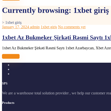
Currently browsing: 1xbet giriş
>
1xbet giriş
January 17, 2024
admin
1xbet giriş
No comments yet
1xbet Az Bukmeker Şirkəti Rəsmi Saytı 1x
1xbet Az Bukmeker Şirkəti Rəsmi Saytı 1xbet Azərbaycan, Xbet Aze
Read more
SPS
We are a warehouse total solution provider , we help our customer real
Products