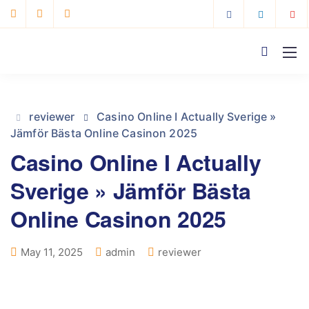
reviewer
Casino Online I Actually Sverige »
Jämför Bästa Online Casinon 2025
Casino Online I Actually
Sverige » Jämför Bästa
Online Casinon 2025
May 11, 2025
admin
reviewer