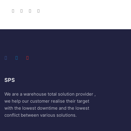
SPS
We are a warehouse total solution provider ,
we help our customer realise their target
with the lowest downtime and the lowest
conflict between various solutions.