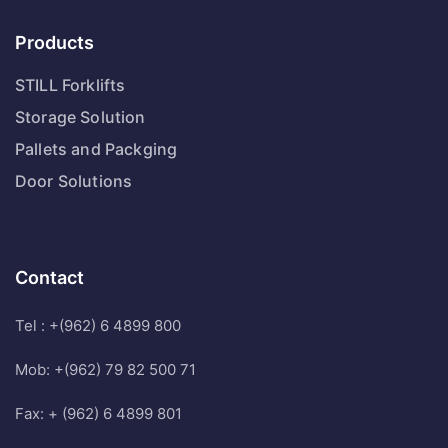
Products
STILL Forklifts
Storage Solution
Pallets and Packging
Door Solutions
Contact
Tel : +(962) 6 4899 800
Mob: +(962) 79 82 500 71
Fax: + (962) 6 4899 801