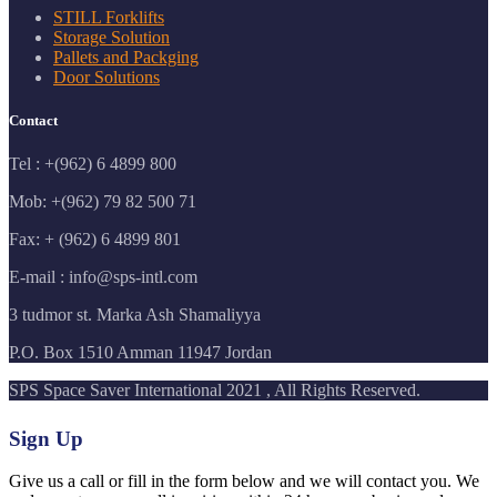
STILL Forklifts
Storage Solution
Pallets and Packging
Door Solutions
Contact
Tel : +(962) 6 4899 800
Mob: +(962) 79 82 500 71
Fax: + (962) 6 4899 801
E-mail : info@sps-intl.com
3 tudmor st. Marka Ash Shamaliyya
P.O. Box 1510 Amman 11947 Jordan
SPS Space Saver International 2021 , All Rights Reserved.
Sign Up
Give us a call or fill in the form below and we will contact you. We