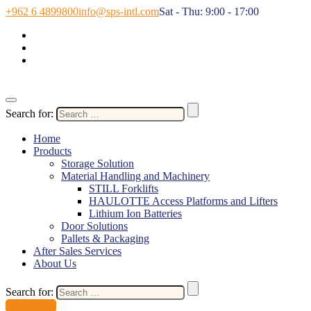
+962 6 4899800
info@sps-intl.com
Sat - Thu: 9:00 - 17:00
Search for:
Home
Products
Storage Solution
Material Handling and Machinery
STILL Forklifts
HAULOTTE Access Platforms and Lifters
Lithium Ion Batteries
Door Solutions
Pallets & Packaging
After Sales Services
About Us
Search for:
Contact Us