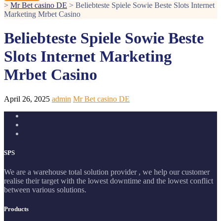
>
Mr Bet casino DE
>
Beliebteste Spiele Sowie Beste Slots Internet
Marketing Mrbet Casino
Beliebteste Spiele Sowie Beste
Slots Internet Marketing
Mrbet Casino
April 26, 2025
admin
Mr Bet casino DE
SPS
We are a warehouse total solution provider , we help our customer
realise their target with the lowest downtime and the lowest conflict
between various solutions.
Products