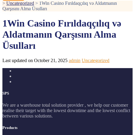
>
Uncategorized
>
1Win Casino Fırıldaqçılıq və Aldatmanın
Qarşısını Alma Üsulları
1Win Casino Fırıldaqçılıq və
Aldatmanın Qarşısını Alma
Üsulları
Last updated on October 21, 2025
admin
Uncategorized
SPS
We are a warehouse total solution provider , we help our customer
realise their target with the lowest downtime and the lowest conflict
between various solutions.
Products