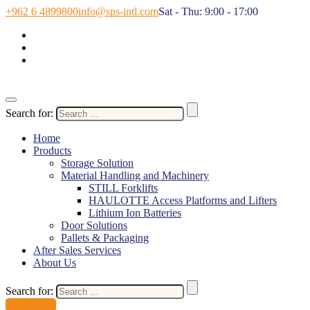
+962 6 4899800
info@sps-intl.com
Sat - Thu: 9:00 - 17:00
Search for:
Home
Products
Storage Solution
Material Handling and Machinery
STILL Forklifts
HAULOTTE Access Platforms and Lifters
Lithium Ion Batteries
Door Solutions
Pallets & Packaging
After Sales Services
About Us
Search for:
Contact Us