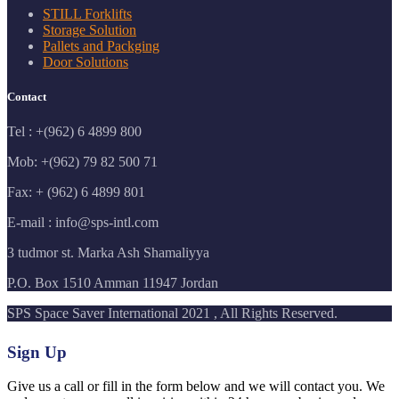
STILL Forklifts
Storage Solution
Pallets and Packging
Door Solutions
Contact
Tel : +(962) 6 4899 800
Mob: +(962) 79 82 500 71
Fax: + (962) 6 4899 801
E-mail : info@sps-intl.com
3 tudmor st. Marka Ash Shamaliyya
P.O. Box 1510 Amman 11947 Jordan
SPS Space Saver International 2021 , All Rights Reserved.
Sign Up
Give us a call or fill in the form below and we will contact you. We