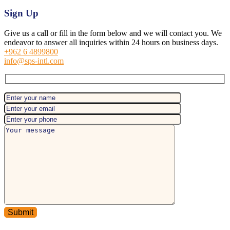
Sign Up
Give us a call or fill in the form below and we will contact you. We
endeavor to answer all inquiries within 24 hours on business days.
+962 6 4899800
info@sps-intl.com