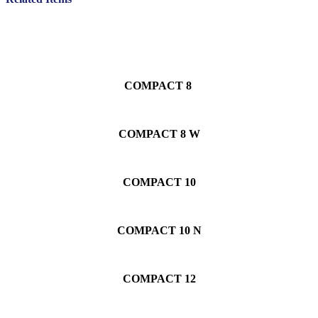
COMPACT 8
COMPACT 8 W
COMPACT 10
COMPACT 10 N
COMPACT 12