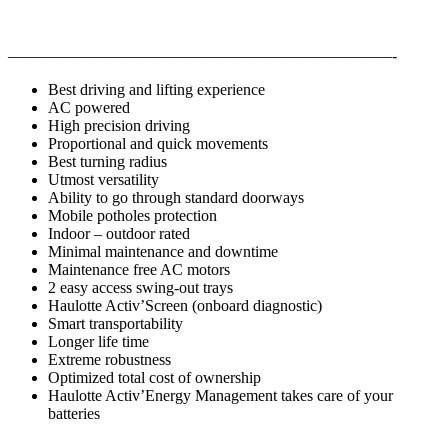
————————————————————————-
Best driving and lifting experience
AC powered
High precision driving
Proportional and quick movements
Best turning radius
Utmost versatility
Ability to go through standard doorways
Mobile potholes protection
Indoor – outdoor rated
Minimal maintenance and downtime
Maintenance free AC motors
2 easy access swing-out trays
Haulotte Activ’Screen (onboard diagnostic)
Smart transportability
Longer life time
Extreme robustness
Optimized total cost of ownership
Haulotte Activ’Energy Management takes care of your
batteries