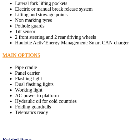
Lateral fork lifting pockets
Electric or manual break release system
Lifting and stowage points
Non marking tyres
Pothole guards
Tilt sensor
2 front steering and 2 rear driving wheels
Haulotte Activ’Energy Management: Smart CAN charger
MAIN OPTIONS
Pipe cradle
Panel carrier
Flashing light
Dual flashing lights
Working light
AC power to platform
Hydraulic oil for cold countries
Folding guardrails
Telematics ready
Related Items