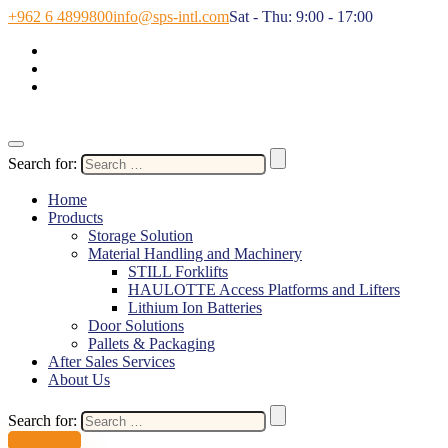
+962 6 4899800
info@sps-intl.com
Sat - Thu: 9:00 - 17:00
Search for:
Home
Products
Storage Solution
Material Handling and Machinery
STILL Forklifts
HAULOTTE Access Platforms and Lifters
Lithium Ion Batteries
Door Solutions
Pallets & Packaging
After Sales Services
About Us
Search for:
Contact Us