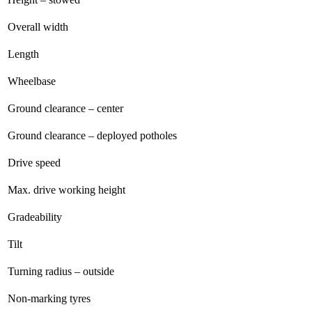
Overall width
Length
Wheelbase
Ground clearance – center
Ground clearance – deployed potholes
Drive speed
Max. drive working height
Gradeability
Tilt
Turning radius – outside
Non-marking tyres