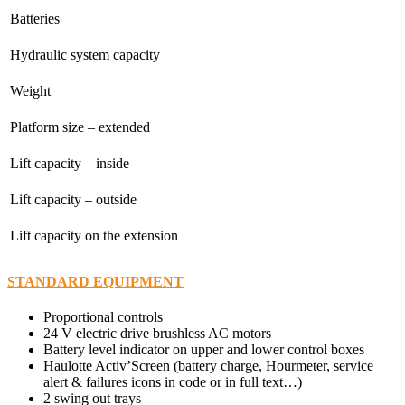
Batteries
Hydraulic system capacity
Weight
Platform size – extended
Lift capacity – inside
Lift capacity – outside
Lift capacity on the extension
STANDARD EQUIPMENT
Proportional controls
24 V electric drive brushless AC motors
Battery level indicator on upper and lower control boxes
Haulotte Activ’Screen (battery charge, Hourmeter, service
alert & failures icons in code or in full text…)
2 swing out trays