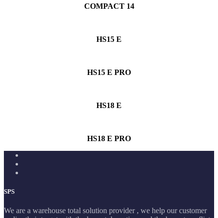
COMPACT 14
HS15 E
HS15 E PRO
HS18 E
HS18 E PRO
SPS
We are a warehouse total solution provider , we help our customer