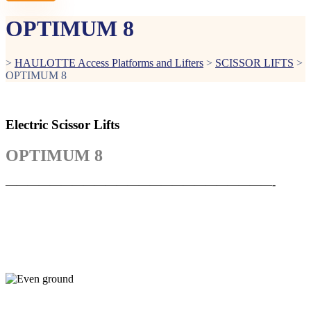
OPTIMUM 8
>
HAULOTTE Access Platforms and Lifters
>
SCISSOR LIFTS
>
OPTIMUM 8
Electric Scissor Lifts
OPTIMUM 8
————————————————————————-