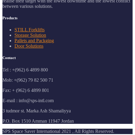
realise their target with the lowest downtime and the lowest conflict
between various solutions.
Products
STILL Forklifts
Storage Solution
Pallets and Packging
Door Solutions
Contact
Tel : +(962) 6 4899 800
Mob: +(962) 79 82 500 71
Fax: + (962) 6 4899 801
E-mail : info@sps-intl.com
3 tudmor st. Marka Ash Shamaliyya
P.O. Box 1510 Amman 11947 Jordan
SPS Space Saver International 2021 , All Rights Reserved.