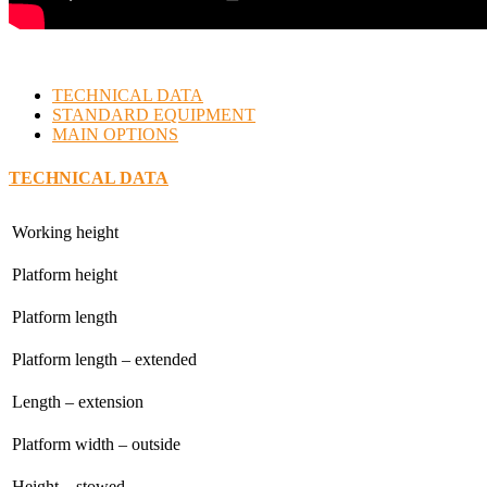
TECHNICAL DATA
STANDARD EQUIPMENT
MAIN OPTIONS
TECHNICAL DATA
Working height
Platform height
Platform length
Platform length – extended
Length – extension
Platform width – outside
Height – stowed