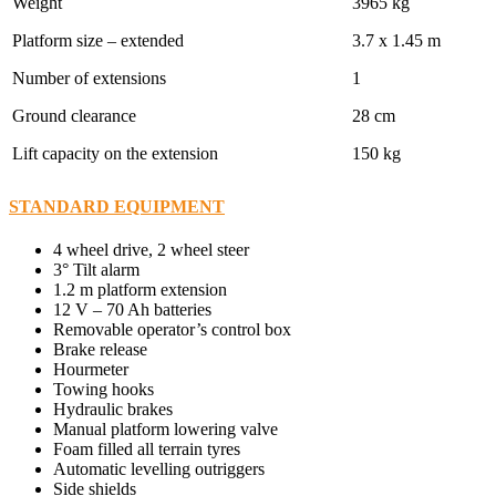
Weight
3965 kg
Platform size – extended
3.7 x 1.45 m
Number of extensions
1
Ground clearance
28 cm
Lift capacity on the extension
150 kg
STANDARD EQUIPMENT
4 wheel drive, 2 wheel steer
3° Tilt alarm
1.2 m platform extension
12 V – 70 Ah batteries
Removable operator’s control box
Brake release
Hourmeter
Towing hooks
Hydraulic brakes
Manual platform lowering valve
Foam filled all terrain tyres
Automatic levelling outriggers
Side shields