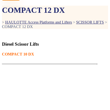
COMPACT 12 DX
>
HAULOTTE Access Platforms and Lifters
>
SCISSOR LIFTS
>
COMPACT 12 DX
Diesel Scissor Lifts
COMPACT 10 DX
————————————————————————-