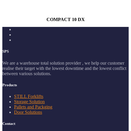
COMPACT 10 DX
SPS
We are a warehouse total solution provider , we help our customer
realise their target with the lowest downtime and the lowest conflict
between various solutions.
Products
STILL Forklifts
Storage Solution
Pallets and Packging
Door Solutions
Contact