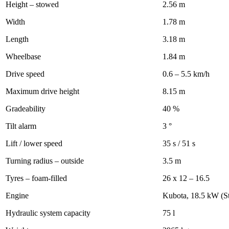
Height – stowed
2.56 m
Width
1.78 m
Length
3.18 m
Wheelbase
1.84 m
Drive speed
0.6 – 5.5 km/h
Maximum drive height
8.15 m
Gradeability
40 %
Tilt alarm
3 °
Lift / lower speed
35 s / 51 s
Turning radius – outside
3.5 m
Tyres – foam-filled
26 x 12 – 16.5
Engine
Kubota, 18.5 kW (S
Hydraulic system capacity
75 l