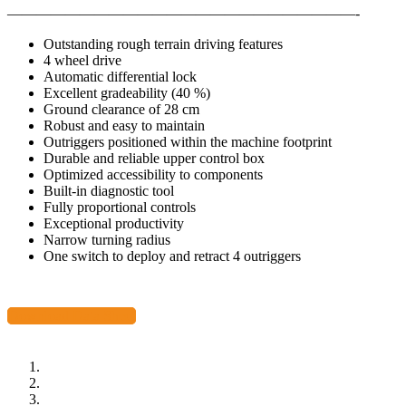
————————————————————————-
Outstanding rough terrain driving features
4 wheel drive
Automatic differential lock
Excellent gradeability (40 %)
Ground clearance of 28 cm
Robust and easy to maintain
Outriggers positioned within the machine footprint
Durable and reliable upper control box
Optimized accessibility to components
Built-in diagnostic tool
Fully proportional controls
Exceptional productivity
Narrow turning radius
One switch to deploy and retract 4 outriggers
Download Data Sheet