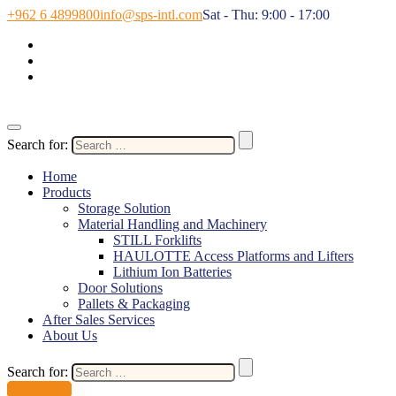
+962 6 4899800
info@sps-intl.com
Sat - Thu: 9:00 - 17:00
Search for:
Home
Products
Storage Solution
Material Handling and Machinery
STILL Forklifts
HAULOTTE Access Platforms and Lifters
Lithium Ion Batteries
Door Solutions
Pallets & Packaging
After Sales Services
About Us
Search for:
Contact Us