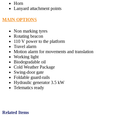
Horn
Lanyard attachment points
MAIN OPTIONS
Non marking tyres
Rotating beacon
110 V power to the platform
Travel alarm
Motion alarm for movements and translation
Working light
Biodegradable oil
Cold Weather Package
Swing-door gate
Foldable guard-rails
Hydraulic generator 3.5 kW
Telematics ready
Related Items