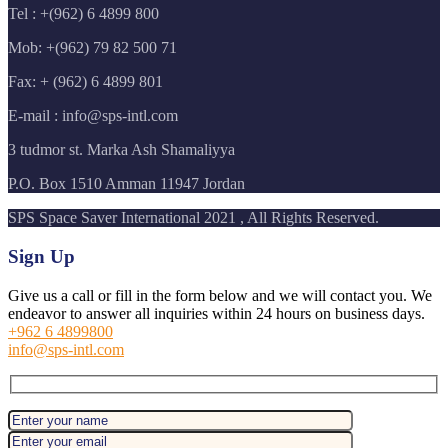
Tel : +(962) 6 4899 800
Mob: +(962) 79 82 500 71
Fax: + (962) 6 4899 801
E-mail : info@sps-intl.com
3 tudmor st. Marka Ash Shamaliyya
P.O. Box 1510 Amman 11947 Jordan
SPS Space Saver International 2021 , All Rights Reserved.
Sign Up
Give us a call or fill in the form below and we will contact you. We
endeavor to answer all inquiries within 24 hours on business days.
+962 6 4899800
info@sps-intl.com