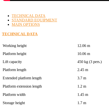
TECHNICAL DATA
STANDARD EQUIPMENT
MAIN OPTIONS
TECHNICAL DATA
Working height
12.06 m
Platform height
10.06 m
Lift capacity
450 kg (3 pers.)
Platform length
2.45 m
Extended platform length
3.7 m
Platform extension length
1.2 m
Platform width
1.45 m
Storage height
1.7 m